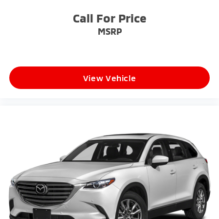
Wheels: 19" Machine-Finished Alloy
Call For Price
MSRP
View Vehicle