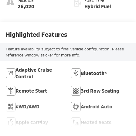
MILEAGE
FUEL TYPE
26,020
Hybrid Fuel
Highlighted Features
Feature availability subject to final vehicle configuration. Please
reference window sticker for more info.
Adaptive Cruise
Bluetooth®
Control
Remote Start
3rd Row Seating
4WD/AWD
Android Auto
Apple CarPlay
Heated Seats