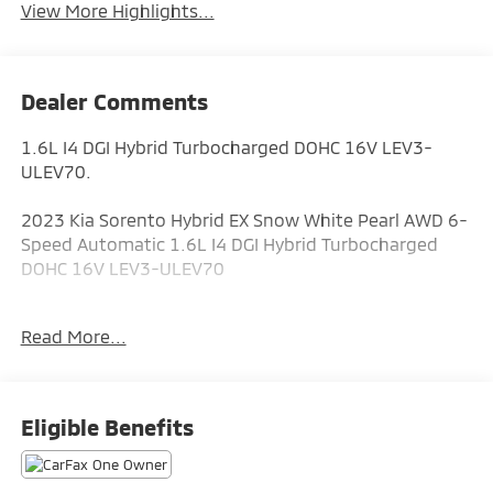
View More Highlights...
Dealer Comments
1.6L I4 DGI Hybrid Turbocharged DOHC 16V LEV3-
ULEV70.
2023 Kia Sorento Hybrid EX Snow White Pearl AWD 6-
Speed Automatic 1.6L I4 DGI Hybrid Turbocharged
DOHC 16V LEV3-ULEV70
Odometer is 4263 miles below market average! 36/33
Read More...
City/Highway MPG
ALL CERTIFIED AND PRE- OWNED VEHICLES ARE PRICED
Eligible Benefits
TO SELL FOR CYBER WEEK SALES EVENT! BUY NOW
AND SAVE!!!