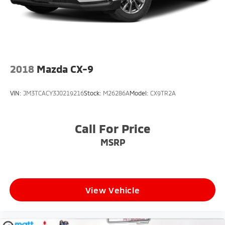
2018
Mazda CX-9
VIN:
JM3TCACY3J0219216
Stock:
M26286A
Model:
CX9TR2A
Call For Price
MSRP
View Vehicle