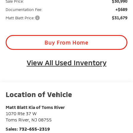
$30,990
Sale Price:
+$689
Documentation Fee:
$31,679
Matt Blatt Price:
Buy From Home
View All Used Inventory
Matt Blatt Kia of Toms River
1070 Rte 37 W
Toms River
,
NJ
08755
Sales:
732-655-2319