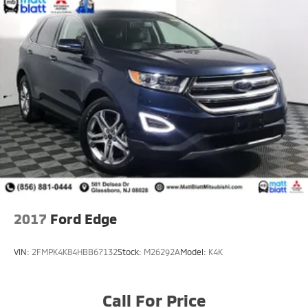
2017
Ford Edge
VIN:
2FMPK4K84HBB67132
Stock:
M26292A
Model:
K4K
Call For Price