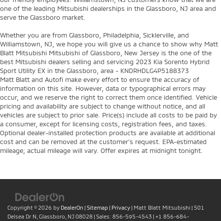
one of the leading Mitsubishi dealerships in the Glassboro, NJ area and
serve the Glassboro market.
Whether you are from Glassboro, Philadelphia, Sicklerville, and
Williamstown, NJ, we hope you will give us a chance to show why Matt
Blatt Mitsubishi Mitsubishi of Glassboro, New Jersey is the one of the
best Mitsubishi dealers selling and servicing 2023 Kia Sorento Hybrid
Sport Utility EX in the Glassboro, area - KNDRHDLG4P5188373
Matt Blatt and Autofi make every effort to ensure the accuracy of
information on this site. However, data or typographical errors may
occur, and we reserve the right to correct them once identified. Vehicle
pricing and availability are subject to change without notice, and all
vehicles are subject to prior sale. Price(s) include all costs to be paid by
a consumer, except for licensing costs, registration fees, and taxes.
Optional dealer-installed protection products are available at additional
cost and can be removed at the customer’s request. EPA-estimated
mileage; actual mileage will vary. Offer expires at midnight tonight.
Copyright © 2026
by
DealerOn
|
Sitemap
|
Privacy
| Matt Blatt Mitsubishi
|
501
Delsea Dr N,
Glassboro,
NJ
08028
| Sales:
856-595-4543
|
+1 856-684-