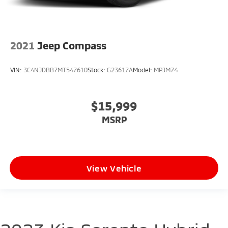
2021
Jeep Compass
VIN:
3C4NJDBB7MT547610
Stock:
G23617A
Model:
MPJM74
$15,999
MSRP
View Vehicle