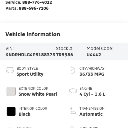
Service:
888-776-4022
Parts:
888-696-7106
Vehicle Information
VIN:
Stock #:
Model Code:
KNDRHDLG4P5188373
TR5986
U4442
BODY STYLE
CITY/HIGHWAY
Sport Utility
36/33 MPG
EXTERIOR COLOR
ENGINE
Snow White Pearl
4 Cyl - 1.6 L
INTERIOR COLOR
TRANSMISSION
Black
Automatic