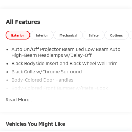
All Features
Exterior
Interior
Mechanical
Safety
Options
Auto On/Off Projector Beam Led Low Beam Auto
High-Beam Headlamps w/Delay-Off
Black Bodyside Insert and Black Wheel Well Trim
Black Grille w/Chrome Surround
Body-Colored Door Handles
Body-Colored Front Bumper w/Metal-Look
Bumper Insert
Read More...
Body-Colored Power Heated Side Mirrors w/Manual
Folding and Turn Signal Indicator
Body-Colored Rear Bumper w/Black Rub
Strip/Fascia Accent and Metal-Look Bumper Insert
Vehicles You Might Like
Chrome Side Windows Trim and Black Front