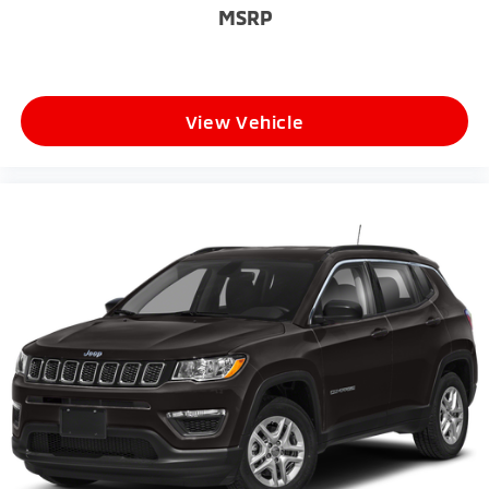
MSRP
View Vehicle