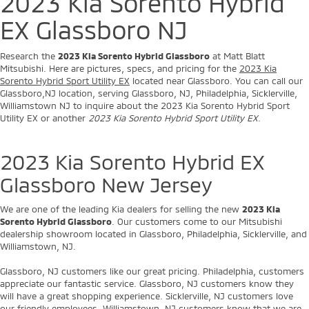
2023 Kia Sorento Hybrid
EX Glassboro NJ
Research the
2023 Kia Sorento Hybrid Glassboro
at Matt Blatt
Mitsubishi. Here are pictures, specs, and pricing for the
2023 Kia
Sorento Hybrid Sport Utility EX
located near Glassboro. You can call our
Glassboro,NJ location, serving Glassboro, NJ, Philadelphia, Sicklerville,
Williamstown NJ to inquire about the 2023 Kia Sorento Hybrid Sport
Utility EX or another
2023 Kia Sorento Hybrid Sport Utility EX
.
2023 Kia Sorento Hybrid EX
Glassboro New Jersey
We are one of the leading Kia dealers for selling the new
2023 Kia
Sorento Hybrid Glassboro
. Our customers come to our Mitsubishi
dealership showroom located in Glassboro, Philadelphia, Sicklerville, and
Williamstown, NJ.
Glassboro, NJ customers like our great pricing. Philadelphia, customers
appreciate our fantastic service. Glassboro, NJ customers know they
will have a great shopping experience. Sicklerville, NJ customers love
our friendly employees. Williamstown, NJ customers know that we are