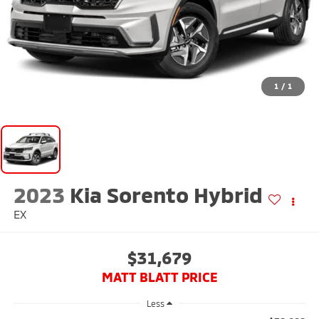
1
/
1
2023
Kia Sorento Hybrid
EX
$31,679
MATT BLATT PRICE
Less