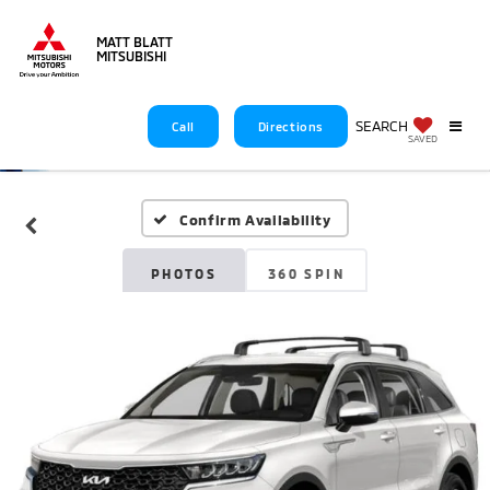
MATT BLATT
MITSUBISHI
SEARCH
Call
Directions
SAVED
Confirm Availability
PHOTOS
360 SPIN