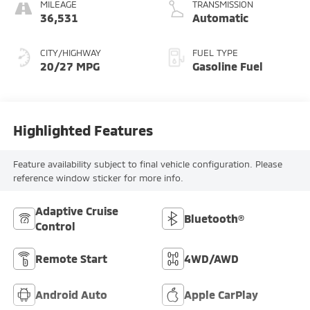
MILEAGE
TRANSMISSION
36,531
Automatic
CITY/HIGHWAY
FUEL TYPE
20/27 MPG
Gasoline Fuel
Highlighted Features
Feature availability subject to final vehicle configuration. Please
reference window sticker for more info.
Adaptive Cruise
Bluetooth®
Control
Remote Start
4WD/AWD
Android Auto
Apple CarPlay