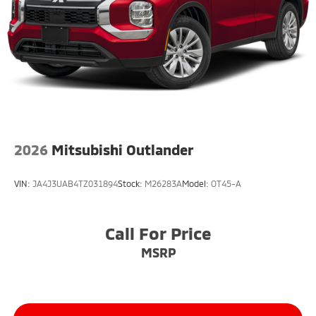
2026
Mitsubishi Outlander
VIN:
JA4J3UAB4TZ031894
Stock:
M26283A
Model:
OT45-A
Call For Price
MSRP