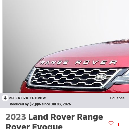
RECENT PRICE DROP!
Collapse
Reduced by $2,996 since Jul 03, 2026
2023
Land Rover Range
Rover Evoque