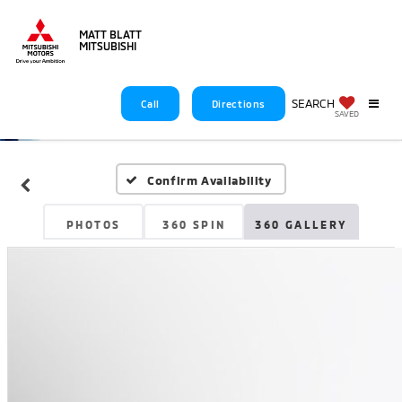
MATT BLATT
MITSUBISHI
SEARCH
Call
Directions
SAVED
Confirm Availability
PHOTOS
360 SPIN
360 GALLERY