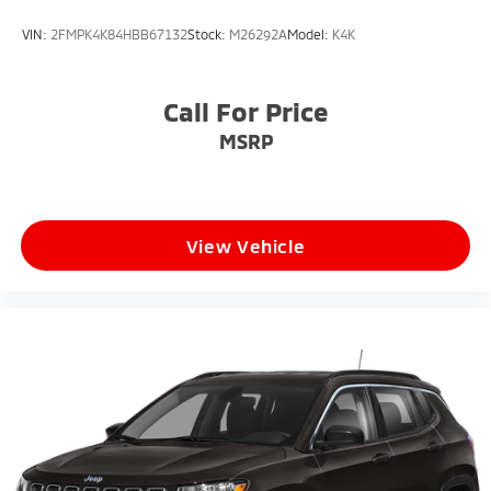
VIN:
2FMPK4K84HBB67132
Stock:
M26292A
Model:
K4K
Call For Price
MSRP
View Vehicle