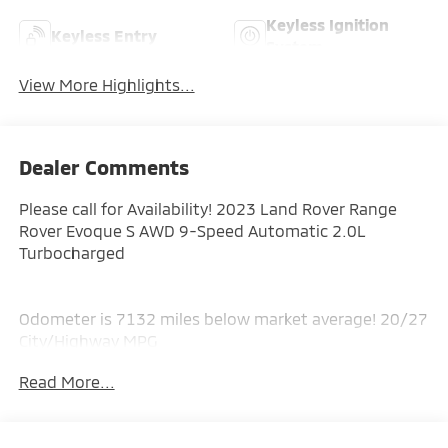
Keyless Ignition
Keyless Entry
System
View More Highlights...
Dealer Comments
Please call for Availability! 2023 Land Rover Range
Rover Evoque S AWD 9-Speed Automatic 2.0L
Turbocharged
Odometer is 7132 miles below market average! 20/27
City/Highway MPG
Read More...