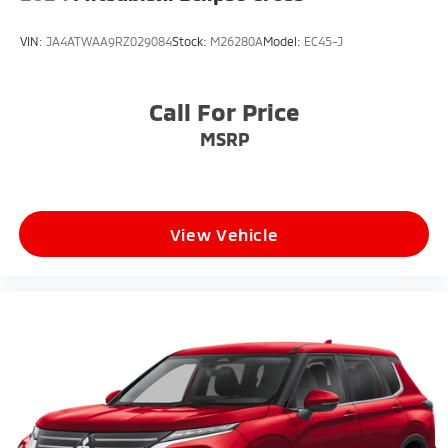
Locks
VIN:
JA4ATWAA9RZ029084
Stock:
M26280A
Model:
EC45-J
Tires: 18"
Wheels: 18" Gloss Sparkle Silver (Style 5075)
Call For Price
MSRP
View Vehicle