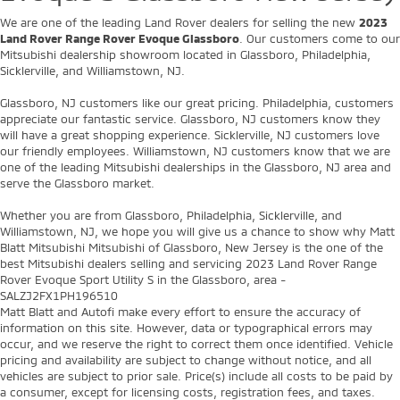
We are one of the leading Land Rover dealers for selling the new
2023
Land Rover Range Rover Evoque Glassboro
. Our customers come to our
Mitsubishi dealership showroom located in Glassboro, Philadelphia,
Sicklerville, and Williamstown, NJ.
Glassboro, NJ customers like our great pricing. Philadelphia, customers
appreciate our fantastic service. Glassboro, NJ customers know they
will have a great shopping experience. Sicklerville, NJ customers love
our friendly employees. Williamstown, NJ customers know that we are
one of the leading Mitsubishi dealerships in the Glassboro, NJ area and
serve the Glassboro market.
Whether you are from Glassboro, Philadelphia, Sicklerville, and
Williamstown, NJ, we hope you will give us a chance to show why Matt
Blatt Mitsubishi Mitsubishi of Glassboro, New Jersey is the one of the
best Mitsubishi dealers selling and servicing 2023 Land Rover Range
Rover Evoque Sport Utility S in the Glassboro, area -
SALZJ2FX1PH196510
Matt Blatt and Autofi make every effort to ensure the accuracy of
information on this site. However, data or typographical errors may
occur, and we reserve the right to correct them once identified. Vehicle
pricing and availability are subject to change without notice, and all
vehicles are subject to prior sale. Price(s) include all costs to be paid by
a consumer, except for licensing costs, registration fees, and taxes.