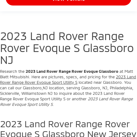
2023 Land Rover Range
Rover Evoque S Glassboro
NJ
Research the
2023 Land Rover Range Rover Evoque Glassboro
at Matt
Blatt Mitsubishi. Here are pictures, specs, and pricing for the
2023 Land
Rover Range Rover Evoque Sport Utility S
located near Glassboro. You
can call our Glassboro,NJ location, serving Glassboro, NJ, Philadelphia,
Sicklerville, Williamstown NJ to inquire about the 2023 Land Rover
Range Rover Evoque Sport Utility S or another
2023 Land Rover Range
Rover Evoque Sport Utility S
.
2023 Land Rover Range Rover
Evoque S Glassboro New Jersey