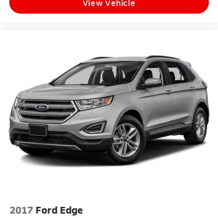
View Vehicle
2017
Ford Edge