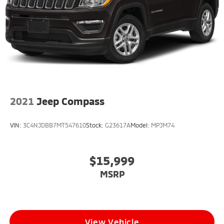
2021
Jeep Compass
VIN:
3C4NJDBB7MT547610
Stock:
G23617A
Model:
MPJM74
$15,999
MSRP
View Vehicle