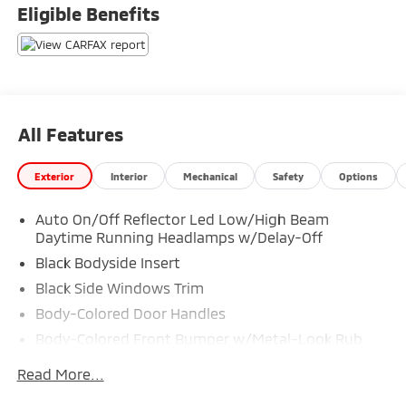
Eligible Benefits
All Features
Exterior
Interior
Mechanical
Safety
Options
Auto On/Off Reflector Led Low/High Beam
Daytime Running Headlamps w/Delay-Off
Black Bodyside Insert
Black Side Windows Trim
Body-Colored Door Handles
Body-Colored Front Bumper w/Metal-Look Rub
Strip/Fascia Accent and Black Bumper Insert
Read More...
Body-Colored Power w/Tilt Down Heated Side
Mirrors w/Driver Auto Dimming, Power Folding and