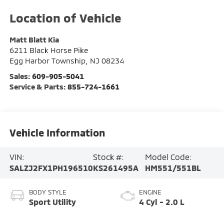
Matt Blatt Kia
6211 Black Horse Pike
Egg Harbor Township
,
NJ
08234
Sales:
609-905-5041
Service & Parts:
855-724-1661
Vehicle Information
VIN:
Stock #:
Model Code:
SALZJ2FX1PH196510
KS261495A
HM551/551BL
BODY STYLE
ENGINE
Sport Utility
4 Cyl - 2.0 L