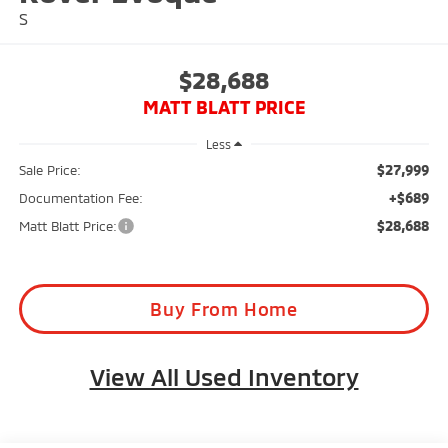
S
$28,688
MATT BLATT PRICE
Less
$27,999
Sale Price:
+$689
Documentation Fee:
$28,688
Matt Blatt Price:
Buy From Home
View All Used Inventory