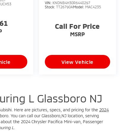
VIN:
KNDNB4H30R6440297
RUCH53
Stock:
TT26790A
Model:
MAC4235
761
Call For Price
P
MSRP
icle
View Vehicle
ouring L Glassboro NJ
ubishi. Here are pictures, specs, and pricing for the
2024
oro. You can call our Glassboro,NJ location, serving
re about the 2024 Chrysler Pacifica Mini-van, Passenger
ouring L
.