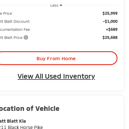
Less
$25,999
e Price:
-$1,000
tt Blatt Discount:
+$689
cumentation Fee:
$25,688
tt Blatt Price:
Buy From Home
View All Used Inventory
tt Blatt Kia
11 Black Horse Pike