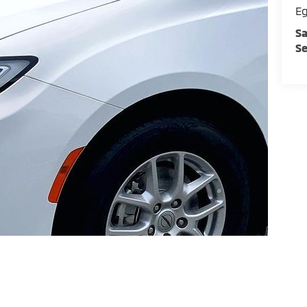
E
Sa
Se