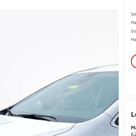
Sal
Ma
Do
Ma
Ma
62