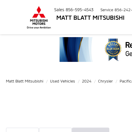
Sales
856-595-4543
Service
856-242
MATT BLATT MITSUBISHI
Matt Blatt Mitsubishi
Used Vehicles
2024
Chrysler
Pacific