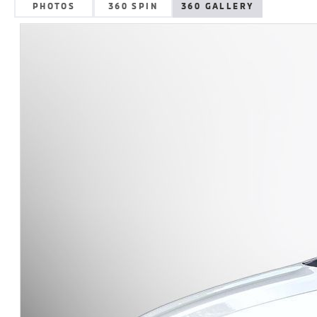
PHOTOS
360 SPIN
360 GALLERY