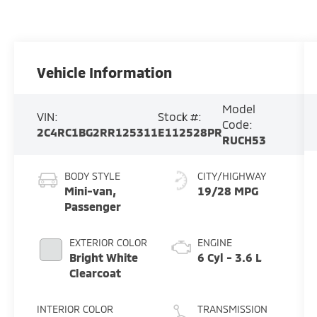
Vehicle Information
Model
VIN:
Stock #:
Code:
2C4RC1BG2RR125311
E112528PR
RUCH53
BODY STYLE
CITY/HIGHWAY
Mini-van,
19/28 MPG
Passenger
EXTERIOR COLOR
ENGINE
Bright White
6 Cyl - 3.6 L
Clearcoat
INTERIOR COLOR
TRANSMISSION