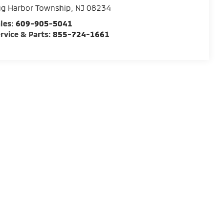
gg Harbor Township
,
NJ
08234
les:
609-905-5041
rvice & Parts:
855-724-1661