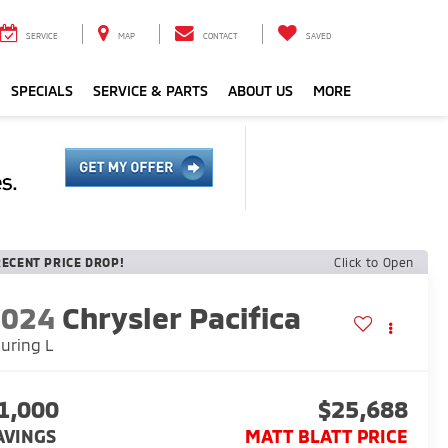
SERVICE
MAP
CONTACT
SAVED
SPECIALS
SERVICE & PARTS
ABOUT US
MORE
RECENT PRICE DROP!
Click to Open
2024
Chrysler Pacifica
uring L
1,000
$25,688
AVINGS
MATT BLATT PRICE