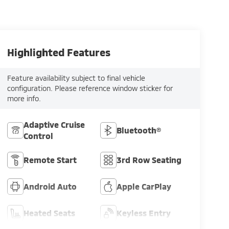
Highlighted Features
Feature availability subject to final vehicle
configuration. Please reference window sticker for
more info.
Adaptive Cruise
Bluetooth®
Control
Remote Start
3rd Row Seating
Android Auto
Apple CarPlay
Heated Seats
Keyless Entry