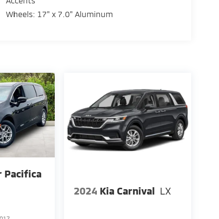
Accents
Wheels: 17" x 7.0" Aluminum
r Pacifica
2024
Kia Carnival
LX
017