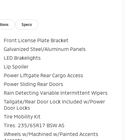
tions
Specs
Front License Plate Bracket
Galvanized Steel/Aluminum Panels
LED Brakelights
Lip Spoiler
Power Liftgate Rear Cargo Access
Power Sliding Rear Doors
Rain Detecting Variable Intermittent Wipers
Tailgate/Rear Door Lock Included w/Power
Door Locks
Tire Mobility Kit
Tires: 235/65R17 BSW AS
Wheels w/Machined w/Painted Accents