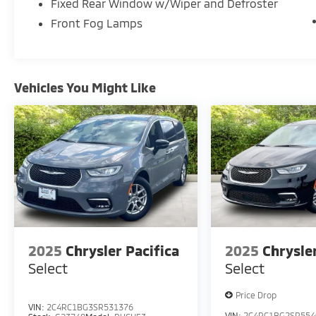
Fixed Rear Window w/Wiper and Defroster
Front Fog Lamps
Vehicles You Might Like
2025
Chrysler Pacifica
2025
Chrysle
Select
Select
Price Drop
VIN:
2C4RC1BG3SR531376
VIN:
2C4RC1BG2SR554