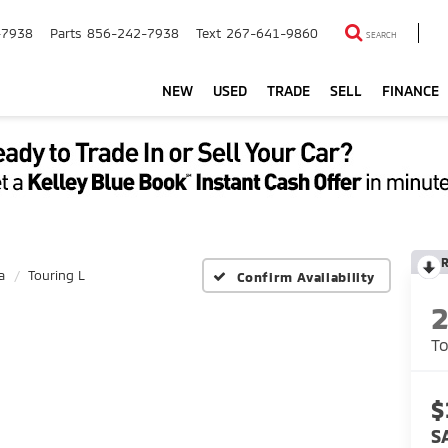
-7938
Parts
856-242-7938
Text
267-641-9860
SEARCH
NEW
USED
TRADE
SELL
FINANCE
a
Touring L
Confirm Availability
To
$
S