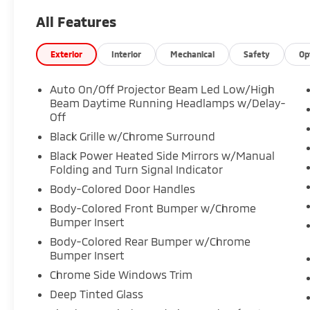
All Features
Exterior
Interior
Mechanical
Safety
Op
Auto On/Off Projector Beam Led Low/High
Beam Daytime Running Headlamps w/Delay-
Off
Black Grille w/Chrome Surround
Black Power Heated Side Mirrors w/Manual
Folding and Turn Signal Indicator
Body-Colored Door Handles
Body-Colored Front Bumper w/Chrome
Bumper Insert
Body-Colored Rear Bumper w/Chrome
Bumper Insert
Chrome Side Windows Trim
Deep Tinted Glass