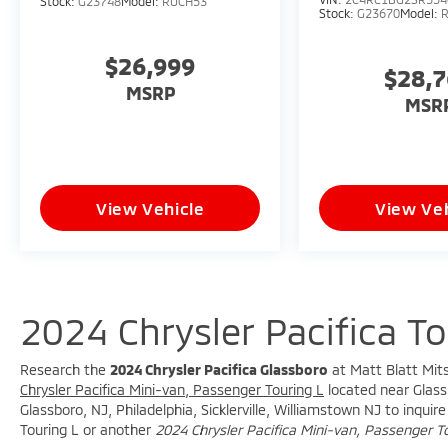
Stock:
G23748
Model:
RUCH53
Stock:
G23670
Model:
$26,999
$28,
MSRP
MSR
View Vehicle
View Veh
2024 Chrysler Pacifica T
Research the
2024 Chrysler Pacifica Glassboro
at Matt Blatt Mits
Chrysler Pacifica Mini-van, Passenger Touring L
located near Glassb
Glassboro, NJ, Philadelphia, Sicklerville, Williamstown NJ to inqui
Touring L or another
2024 Chrysler Pacifica Mini-van, Passenger T