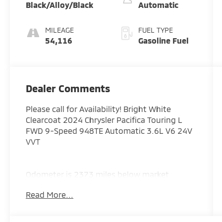
Black/Alloy/Black
Automatic
MILEAGE
FUEL TYPE
54,116
Gasoline Fuel
Dealer Comments
Please call for Availability! Bright White
Clearcoat 2024 Chrysler Pacifica Touring L
FWD 9-Speed 948TE Automatic 3.6L V6 24V
VVT
Odometer is 2373 miles below market
average! 19/28 City/Highway MPG
Read More...