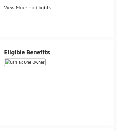
View More Highlights...
Eligible Benefits