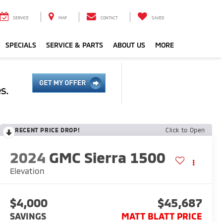
SERVICE
MAP
CONTACT
SAVED
SPECIALS
SERVICE & PARTS
ABOUT US
MORE
RECENT PRICE DROP!
Click to Open
2024
GMC Sierra 1500
Elevation
$4,000
$45,687
SAVINGS
MATT BLATT PRICE