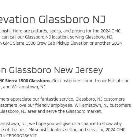
evation Glassboro NJ
bishi. Here are pictures, specs, and pricing for the
2024 GMC
can call our Glassboro,NJ location, serving Glassboro, NJ,
2024 GMC Sierra 1500 Crew Cab Pickup Elevation or another
2024
on Glassboro New Jersey
C Sierra 1500 Glassboro
. Our customers come to our Mitsubishi
e, and Williamstown, NJ.
omers appreciate our fantastic service. Glassboro, NJ customers
 customers love our friendly employees. Williamstown, NJ customers
 Glassboro, NJ area and serve the Glassboro market.
illiamstown, NJ, we hope you will give us a chance to show why
ne of the best Mitsubishi dealers selling and servicing 2024 GMC
 3GTUUCED9RG256617