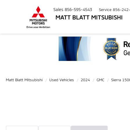
Sales
856-595-4543
Service
856-242
MATT BLATT MITSUBISHI
Matt Blatt Mitsubishi
Used Vehicles
2024
GMC
Sierra 150