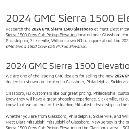
vehicles and services! Buy with confidence
knowing this vehicle has earned its place in our
inventory by passing our rigorous multi-point
2024 GMC Sierra 1500 El
inspection and reconditioning process by our
100% Certified Technicians and it is ready for
Research the
2024 GMC Sierra 1500 Glassboro
at Matt Blatt Mitsu
many miles of reliability and comfort.
Sierra 1500 Crew Cab Pickup Elevation
located near Glassboro. You 
TRANSPARENT & UPFRONT PRICING WITH NO
Philadelphia, Sicklerville, Williamstown NJ to inquire about the 
HIDDEN FEES. We are constantly updating and
GMC Sierra 1500 Crew Cab Pickup Elevation
.
strategically pricing our inventory to make sure
you get a great price without having to be a
2024 GMC Sierra 1500 Elevati
great negotiator. Carfax is available free of
charge on all of our vehicles.
We are one of the leading GMC dealers for selling the new
2024 GM
dealership showroom located in Glassboro, Philadelphia, Sicklervill
Glassboro, NJ customers like our great pricing. Philadelphia, cust
know they will have a great shopping experience. Sicklerville, NJ
know that we are one of the leading Mitsubishi dealerships in the
Whether you are from Glassboro, Philadelphia, Sicklerville, and W
Matt Blatt Mitsubishi Mitsubishi of Glassboro, New Jersey is the o
Sierra 1500 Crew Cab Pickup Elevation in the Glassboro, area -