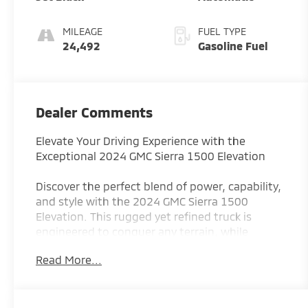
MILEAGE
FUEL TYPE
24,492
Gasoline Fuel
Dealer Comments
Elevate Your Driving Experience with the
Exceptional 2024 GMC Sierra 1500 Elevation
Discover the perfect blend of power, capability,
and style with the 2024 GMC Sierra 1500
Elevation. This rugged yet refined truck is
engineered to conquer any terrain, while
delivering the comfort and technology you
Read More...
demand.
- Powerful 5.3L EcoTec3 V8 Engine with
Dynamic Fuel Management