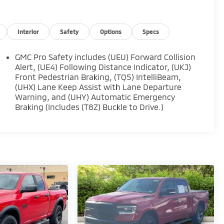
Interior
Safety
Options
Specs
GMC Pro Safety includes (UEU) Forward Collision
Alert, (UE4) Following Distance Indicator, (UKJ)
Front Pedestrian Braking, (TQ5) IntelliBeam,
(UHX) Lane Keep Assist with Lane Departure
Warning, and (UHY) Automatic Emergency
Braking (Includes (T8Z) Buckle to Drive.)