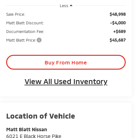
Less
$48,998
Sale Price:
-$4,000
Matt Blatt Discount:
+$689
Documentation Fee:
$45,687
Matt Blatt Price:
Buy From Home
View All Used Inventory
Matt Blatt Nissan
6021 E Black Horse Pike