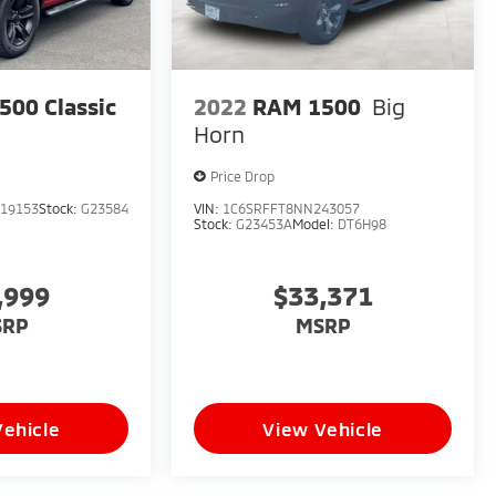
00 Classic
2022
RAM 1500
Big
Horn
Price Drop
19153
Stock:
G23584
VIN:
1C6SRFFT8NN243057
Stock:
G23453A
Model:
DT6H98
,999
$33,371
SRP
MSRP
Vehicle
View Vehicle