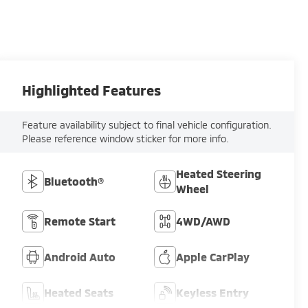
Highlighted Features
Feature availability subject to final vehicle configuration.
Please reference window sticker for more info.
Heated Steering
Bluetooth®
Wheel
Remote Start
4WD/AWD
Android Auto
Apple CarPlay
Heated Seats
Keyless Entry