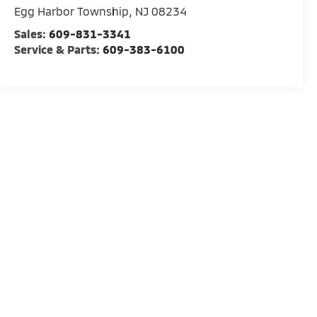
Egg Harbor Township
,
NJ
08234
Sales:
609-831-3341
Service & Parts:
609-383-6100