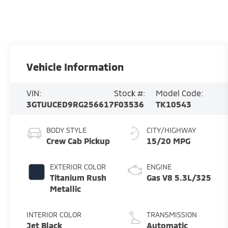
Vehicle Information
VIN:
Stock #:
Model Code:
3GTUUCED9RG256617
F03536
TK10543
BODY STYLE
CITY/HIGHWAY
Crew Cab Pickup
15/20 MPG
EXTERIOR COLOR
ENGINE
Titanium Rush
Gas V8 5.3L/325
Metallic
INTERIOR COLOR
TRANSMISSION
Jet Black
Automatic