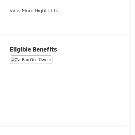
View More Highlights...
Eligible Benefits