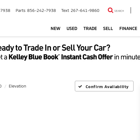
-7938
Parts
856-242-7938
Text
267-641-9860
SEARCH
NEW
USED
TRADE
SELL
FINANCE
0
Elevation
Confirm Availability