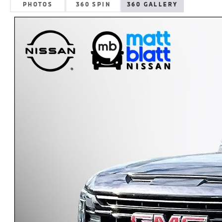
PHOTOS
360 SPIN
360 GALLERY