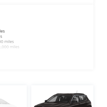
les
es
00 miles
0,000 miles