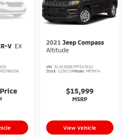
2021
Jeep Compass
CR-V
EX
Altitude
635
VIN:
3C4NJDBB7MT547610
:
RD7883JW
Stock:
G23617A
Model:
MPJM74
 Price
$15,999
P
MSRP
icle
View Vehicle