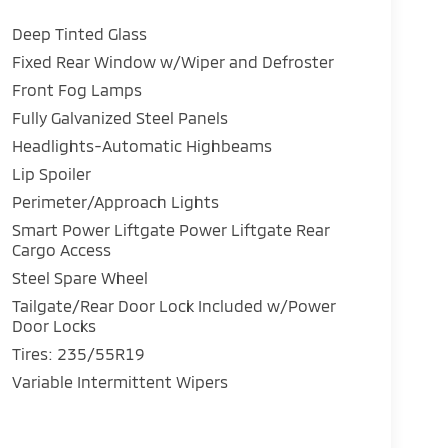
Deep Tinted Glass
Fixed Rear Window w/Wiper and Defroster
Front Fog Lamps
Fully Galvanized Steel Panels
Headlights-Automatic Highbeams
Lip Spoiler
Perimeter/Approach Lights
Smart Power Liftgate Power Liftgate Rear
Cargo Access
Steel Spare Wheel
Tailgate/Rear Door Lock Included w/Power
Door Locks
Tires: 235/55R19
Variable Intermittent Wipers