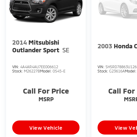
2014
Mitsubishi
2003
Honda 
Outlander Sport
SE
VIN:
4A4AR4AU7EE006612
VIN:
SHSRD78863U126
Stock:
M26227B
Model:
OS45-E
Stock:
G23616A
Model
Call For Price
Call For
MSRP
MSR
View Vehicle
View Veh