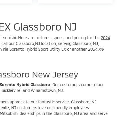
EX Glassboro NJ
tsubishi. Here are pictures, specs, and pricing for the
2024
call our Glassboro,NJ location, serving Glassboro, NJ,
24 Kia Sorento Hybrid Sport Utility EX or another
2024 Kia
lassboro New Jersey
 Sorento Hybrid Glassboro
. Our customers come to our
Sicklerville, and Williamstown, NJ.
omers appreciate our fantastic service. Glassboro, NJ
rville, NJ customers love our friendly employees.
itsubishi dealerships in the Glassboro, NJ area and serve