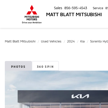
Sales
856-595-4543
Service
8
MATT BLATT MITSUBISHI
Matt Blatt Mitsubishi
Used Vehicles
2024
Kia
Sorento Hyb
PHOTOS
360 SPIN