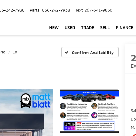
56-242-7938
Parts
856-242-7938
Text
267-641-9860
NEW
USED
TRADE
SELL
FINANCE
rid
EX
Confirm Availability
E
Sal
Do
Ma