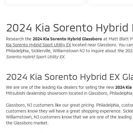
2024 Kia Sorento Hybrid 
Research the
2024 Kia Sorento Hybrid Glassboro
at Matt Blatt Mi
Kia Sorento Hybrid Sport Utility EX
located near Glassboro. You can 
Philadelphia, Sicklerville, Williamstown NJ to inquire about the 20
Sorento Hybrid Sport Utility EX
.
2024 Kia Sorento Hybrid EX G
We are one of the leading Kia dealers for selling the new
2024 Kia
Mitsubishi dealership showroom located in Glassboro, Philadelphia, 
Glassboro, NJ customers like our great pricing. Philadelphia, cust
customers know they will have a great shopping experience. Sickle
Williamstown, NJ customers know that we are one of the leading M
the Glassboro market.