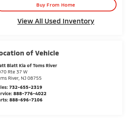
Buy From Home
View All Used Inventory
tt Blatt Kia of Toms River
070 Rte 37 W
ms River
,
NJ
08755
les:
732-655-2319
rvice:
888-776-4022
rts:
888-696-7106