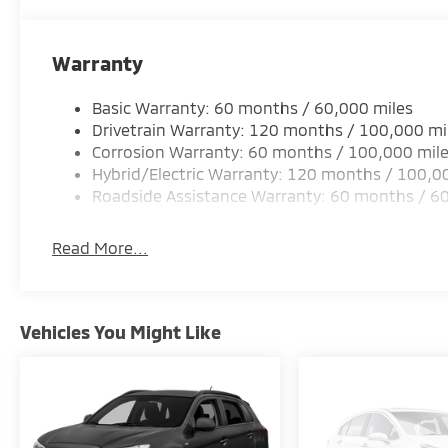
Warranty
Basic Warranty: 60 months / 60,000 miles
Drivetrain Warranty: 120 months / 100,000 mi
Corrosion Warranty: 60 months / 100,000 mil
Hybrid/Electric Warranty: 120 months / 100,0
Roadside Assistance Warranty: 60 months / 6
Read More...
Vehicles You Might Like