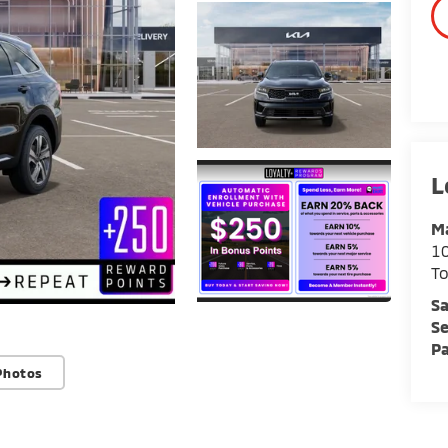
Ma
1
To
Sa
Se
Pa
Photos