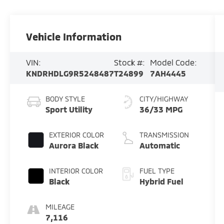
Vehicle Information
VIN:
Stock #:
Model Code:
KNDRHDLG9R5248487
T24899
7AH4445
BODY STYLE
CITY/HIGHWAY
Sport Utility
36/33 MPG
EXTERIOR COLOR
TRANSMISSION
Aurora Black
Automatic
INTERIOR COLOR
FUEL TYPE
Black
Hybrid Fuel
MILEAGE
7,116