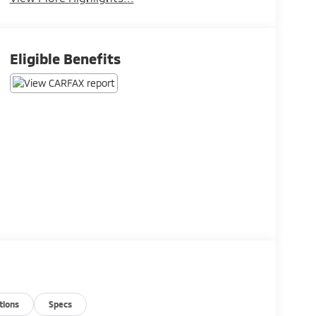
Eligible Benefits
tions
Specs