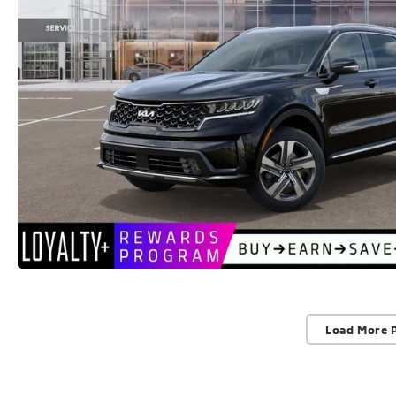
Load More 