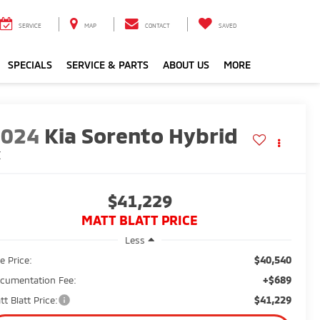
SERVICE
MAP
CONTACT
SAVED
SPECIALS
SERVICE & PARTS
ABOUT US
MORE
2024
Kia Sorento Hybrid
X
$41,229
MATT BLATT PRICE
Less
$40,540
e Price:
+$689
cumentation Fee:
$41,229
tt Blatt Price: