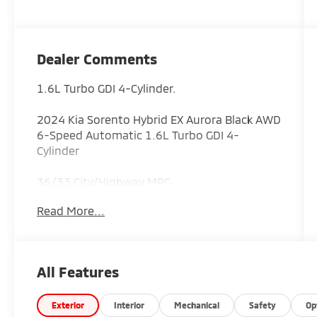
Dealer Comments
1.6L Turbo GDI 4-Cylinder.
2024 Kia Sorento Hybrid EX Aurora Black AWD
6-Speed Automatic 1.6L Turbo GDI 4-
Cylinder
36/33 City/Highway MPG
Read More...
ALL CERTIFIED AND PRE- OWNED VEHICLES
ARE PRICED TO SELL FOR CYBER WEEK SALES
EVENT! BUY NOW AND SAVE!!!
All Features
Exterior
Interior
Mechanical
Safety
Op