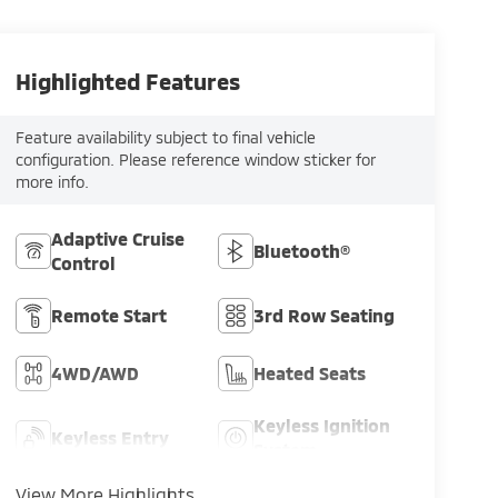
Highlighted Features
Feature availability subject to final vehicle
configuration. Please reference window sticker for
more info.
Adaptive Cruise
Bluetooth®
Control
Remote Start
3rd Row Seating
4WD/AWD
Heated Seats
Keyless Ignition
Keyless Entry
System
View More Highlights...