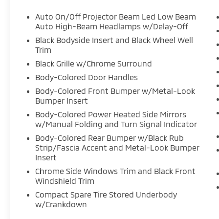
Auto On/Off Projector Beam Led Low Beam
Auto High-Beam Headlamps w/Delay-Off
Black Bodyside Insert and Black Wheel Well
Trim
Black Grille w/Chrome Surround
Body-Colored Door Handles
Body-Colored Front Bumper w/Metal-Look
Bumper Insert
Body-Colored Power Heated Side Mirrors
w/Manual Folding and Turn Signal Indicator
Body-Colored Rear Bumper w/Black Rub
Strip/Fascia Accent and Metal-Look Bumper
Insert
Chrome Side Windows Trim and Black Front
Windshield Trim
Compact Spare Tire Stored Underbody
w/Crankdown