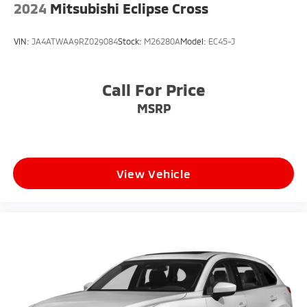
2024
Mitsubishi Eclipse Cross
VIN:
JA4ATWAA9RZ029084
Stock:
M26280A
Model:
EC45-J
Call For Price
MSRP
View Vehicle