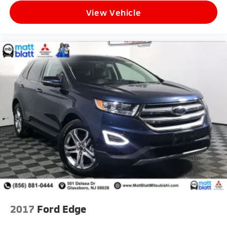
View Vehicle
2017
Ford Edge