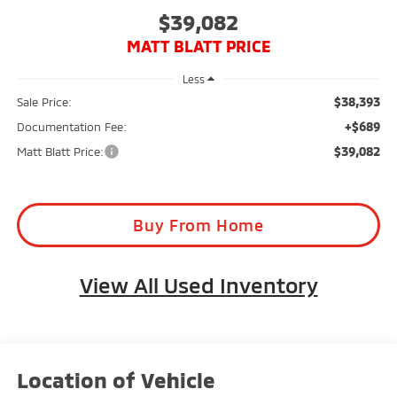
$39,082
MATT BLATT PRICE
Less
$38,393
Sale Price:
+$689
Documentation Fee:
$39,082
Matt Blatt Price:
Buy From Home
View All Used Inventory