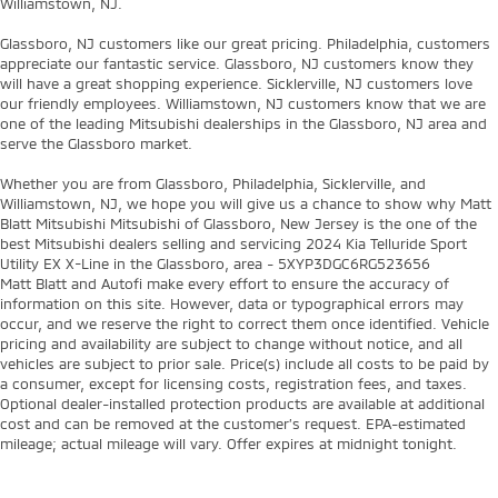
Williamstown, NJ.
Glassboro, NJ customers like our great pricing. Philadelphia, customers
appreciate our fantastic service. Glassboro, NJ customers know they
will have a great shopping experience. Sicklerville, NJ customers love
our friendly employees. Williamstown, NJ customers know that we are
one of the leading Mitsubishi dealerships in the Glassboro, NJ area and
serve the Glassboro market.
Whether you are from Glassboro, Philadelphia, Sicklerville, and
Williamstown, NJ, we hope you will give us a chance to show why Matt
Blatt Mitsubishi Mitsubishi of Glassboro, New Jersey is the one of the
best Mitsubishi dealers selling and servicing 2024 Kia Telluride Sport
Utility EX X-Line in the Glassboro, area - 5XYP3DGC6RG523656
Matt Blatt and Autofi make every effort to ensure the accuracy of
information on this site. However, data or typographical errors may
occur, and we reserve the right to correct them once identified. Vehicle
pricing and availability are subject to change without notice, and all
vehicles are subject to prior sale. Price(s) include all costs to be paid by
a consumer, except for licensing costs, registration fees, and taxes.
Optional dealer-installed protection products are available at additional
cost and can be removed at the customer’s request. EPA-estimated
mileage; actual mileage will vary. Offer expires at midnight tonight.