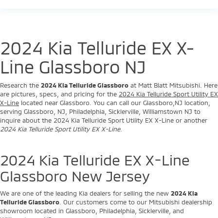
2024 Kia Telluride EX X-
Line Glassboro NJ
Research the
2024 Kia Telluride Glassboro
at Matt Blatt Mitsubishi. Here
are pictures, specs, and pricing for the
2024 Kia Telluride Sport Utility EX
X-Line
located near Glassboro. You can call our Glassboro,NJ location,
serving Glassboro, NJ, Philadelphia, Sicklerville, Williamstown NJ to
inquire about the 2024 Kia Telluride Sport Utility EX X-Line or another
2024 Kia Telluride Sport Utility EX X-Line
.
2024 Kia Telluride EX X-Line
Glassboro New Jersey
We are one of the leading Kia dealers for selling the new
2024 Kia
Telluride Glassboro
. Our customers come to our Mitsubishi dealership
showroom located in Glassboro, Philadelphia, Sicklerville, and