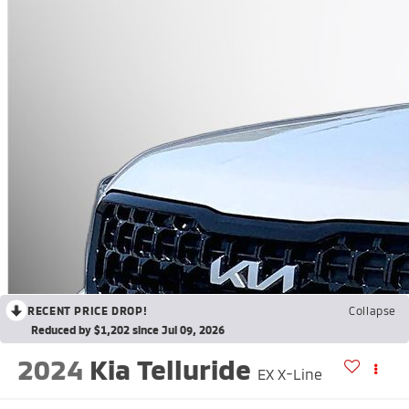
RECENT PRICE DROP!
Collapse
Reduced by $1,202 since Jul 09, 2026
2024
Kia Telluride
EX X-Line