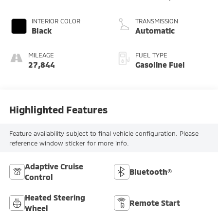
INTERIOR COLOR
TRANSMISSION
Black
Automatic
MILEAGE
FUEL TYPE
27,844
Gasoline Fuel
Highlighted Features
Feature availability subject to final vehicle configuration. Please
reference window sticker for more info.
Adaptive Cruise
Bluetooth®
Control
Heated Steering
Remote Start
Wheel