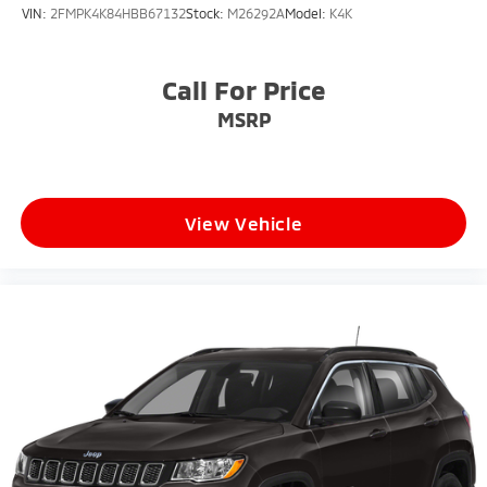
VIN:
2FMPK4K84HBB67132
Stock:
M26292A
Model:
K4K
Call For Price
MSRP
View Vehicle