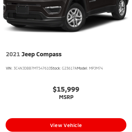
2021
Jeep Compass
VIN:
3C4NJDBB7MT547610
Stock:
G23617A
Model:
MPJM74
$15,999
MSRP
View Vehicle