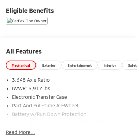
Eligible Benefits
All Features
Mechanical
Exterior
Entertainment
Interior
Safet
3.648 Axle Ratio
GVWR: 5,917 lbs
Electronic Transfer Case
Part And Full-Time All-Wheel
Battery w/Run Down Protection
Towing Equipment -inc: Trailer Sway Control
Trailer Wiring Harness
Read More...