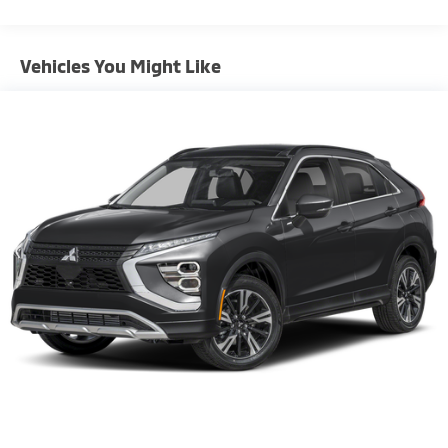
Gas-Pressurized Shock Absorbers
Front And Rear Anti-Roll Bars
Vehicles You Might Like
Rear Auto-Leveling Suspension
Electric Power-Assist Speed-Sensing Steering
18.8 Gal. Fuel Tank
Single Stainless Steel Exhaust w/Chrome Tailpipe
Finisher
Permanent Locking Hubs
Strut Front Suspension w/Coil Springs
Multi-Link Rear Suspension w/Coil Springs
4-Wheel Disc Brakes w/4-Wheel ABS, Front Vented
Discs, Brake Assist, Hill Descent Control, Hill Hold
Control and Electric Parking Brake
Brake Actuated Limited Slip Differential