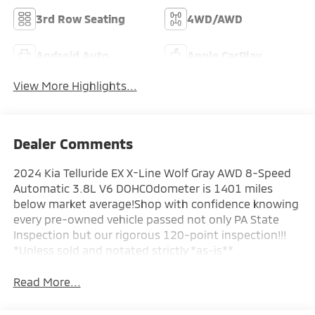
3rd Row Seating
4WD/AWD
Android Auto
Apple CarPlay
View More Highlights...
Dealer Comments
2024 Kia Telluride EX X-Line Wolf Gray AWD 8-Speed
Automatic 3.8L V6 DOHCOdometer is 1401 miles
below market average!Shop with confidence knowing
every pre-owned vehicle passed not only PA State
Inspection but our rigorous 120-point inspection!!!
*Unless sold and notated strictly *as-is**
Read More...