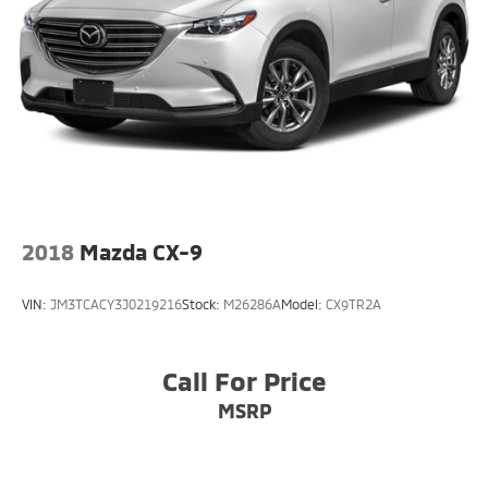
2018
Mazda CX-9
VIN:
JM3TCACY3J0219216
Stock:
M26286A
Model:
CX9TR2A
Call For Price
MSRP