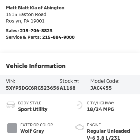
Matt Blatt Kia of Abington
1515 Easton Road
Roslyn
,
PA
19001
Sales:
215-706-8823
Service & Parts:
215-884-9000
Vehicle Information
VIN:
Stock #:
Model Code:
5XYP3DGC6RG523656
A1168
JAC4455
BODY STYLE
CITY/HIGHWAY
Sport Utility
18/24 MPG
EXTERIOR COLOR
ENGINE
Wolf Gray
Regular Unleaded
V-6 3.8 L/231