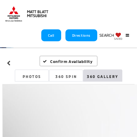
MATT BLATT
MITSUBISHI
SEARCH
Call
Directions
SAVED
Confirm Availability
PHOTOS
360 SPIN
360 GALLERY