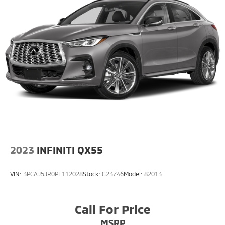
2023
INFINITI QX55
VIN:
3PCAJ5JR0PF112028
Stock:
G23746
Model:
82013
Call For Price
MSRP