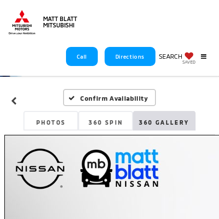
MATT BLATT
MITSUBISHI
SEARCH
Call
Directions
SAVED
Confirm Availability
PHOTOS
360 SPIN
360 GALLERY