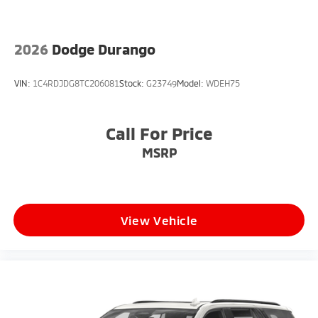
2026
Dodge Durango
VIN:
1C4RDJDG8TC206081
Stock:
G23749
Model:
WDEH75
Call For Price
MSRP
View Vehicle