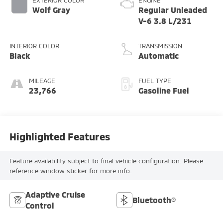
EXTERIOR COLOR
ENGINE
Wolf Gray
Regular Unleaded
V-6 3.8 L/231
INTERIOR COLOR
TRANSMISSION
Black
Automatic
MILEAGE
FUEL TYPE
23,766
Gasoline Fuel
Highlighted Features
Feature availability subject to final vehicle configuration. Please
reference window sticker for more info.
Adaptive Cruise
Bluetooth®
Control