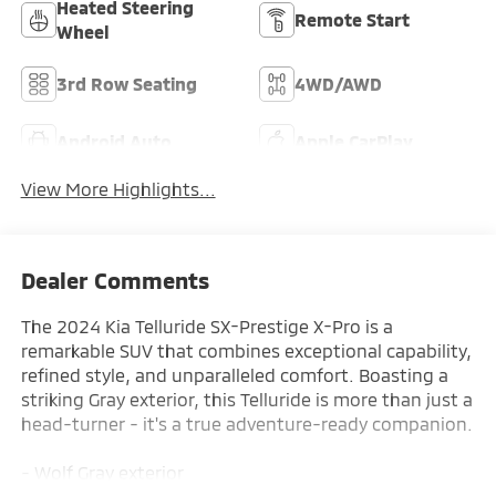
Heated Steering
Remote Start
Wheel
3rd Row Seating
4WD/AWD
Android Auto
Apple CarPlay
View More Highlights...
Dealer Comments
The 2024 Kia Telluride SX-Prestige X-Pro is a
remarkable SUV that combines exceptional capability,
refined style, and unparalleled comfort. Boasting a
striking Gray exterior, this Telluride is more than just a
head-turner - it's a true adventure-ready companion.
- Wolf Gray exterior