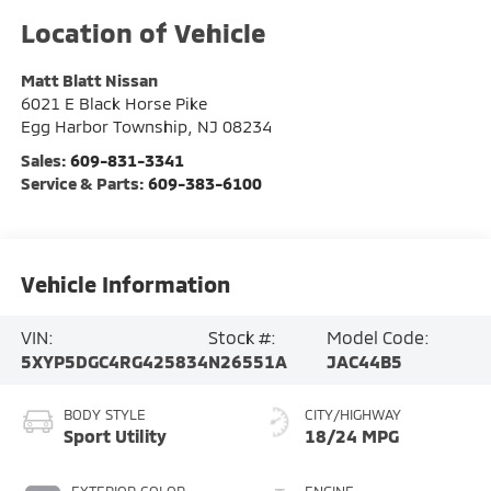
Matt Blatt Nissan
6021 E Black Horse Pike
Egg Harbor Township
,
NJ
08234
Sales:
609-831-3341
Service & Parts:
609-383-6100
Vehicle Information
VIN:
Stock #:
Model Code:
5XYP5DGC4RG425834
N26551A
JAC44B5
BODY STYLE
CITY/HIGHWAY
Sport Utility
18/24 MPG