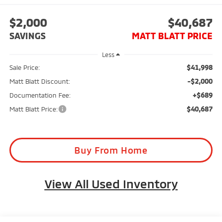
$2,000
$40,687
SAVINGS
MATT BLATT PRICE
Less
$41,998
Sale Price:
-$2,000
Matt Blatt Discount:
+$689
Documentation Fee:
$40,687
Matt Blatt Price:
Buy From Home
View All Used Inventory