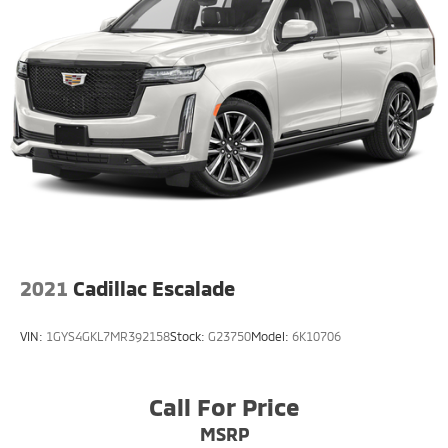
2021
Cadillac Escalade
VIN:
1GYS4GKL7MR392158
Stock:
G23750
Model:
6K10706
Call For Price
MSRP