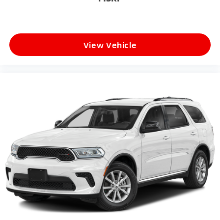
View Vehicle