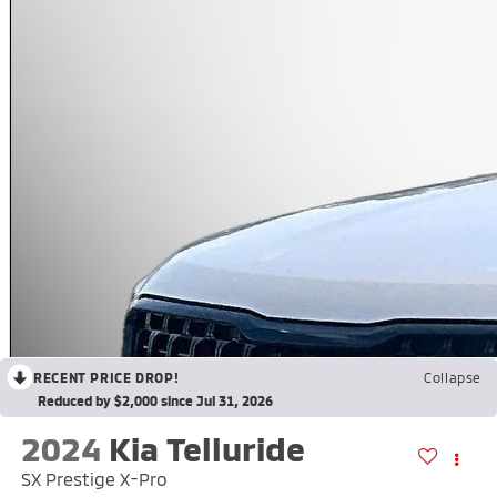
RECENT PRICE DROP!
Collapse
Reduced by $2,000 since Jul 31, 2026
2024
Kia Telluride
SX Prestige X-Pro