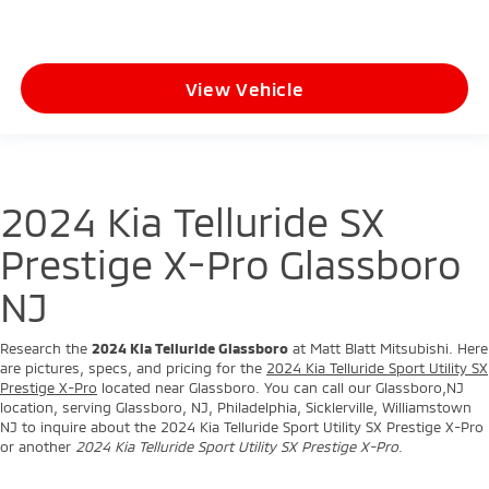
View Vehicle
2024 Kia Telluride SX
Prestige X-Pro Glassboro
NJ
Research the
2024 Kia Telluride Glassboro
at Matt Blatt Mitsubishi. Here
are pictures, specs, and pricing for the
2024 Kia Telluride Sport Utility SX
Prestige X-Pro
located near Glassboro. You can call our Glassboro,NJ
location, serving Glassboro, NJ, Philadelphia, Sicklerville, Williamstown
NJ to inquire about the 2024 Kia Telluride Sport Utility SX Prestige X-Pro
or another
2024 Kia Telluride Sport Utility SX Prestige X-Pro
.