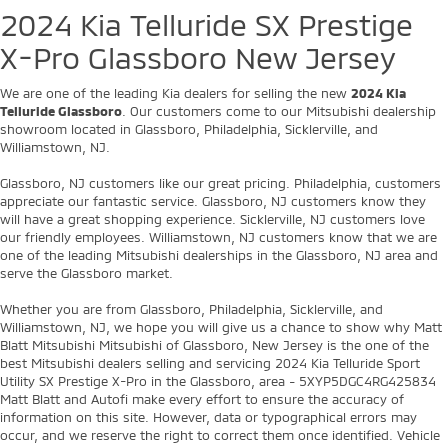
2024 Kia Telluride SX Prestige
X-Pro Glassboro New Jersey
We are one of the leading Kia dealers for selling the new
2024 Kia
Telluride Glassboro
. Our customers come to our Mitsubishi dealership
showroom located in Glassboro, Philadelphia, Sicklerville, and
Williamstown, NJ.
Glassboro, NJ customers like our great pricing. Philadelphia, customers
appreciate our fantastic service. Glassboro, NJ customers know they
will have a great shopping experience. Sicklerville, NJ customers love
our friendly employees. Williamstown, NJ customers know that we are
one of the leading Mitsubishi dealerships in the Glassboro, NJ area and
serve the Glassboro market.
Whether you are from Glassboro, Philadelphia, Sicklerville, and
Williamstown, NJ, we hope you will give us a chance to show why Matt
Blatt Mitsubishi Mitsubishi of Glassboro, New Jersey is the one of the
best Mitsubishi dealers selling and servicing 2024 Kia Telluride Sport
Utility SX Prestige X-Pro in the Glassboro, area - 5XYP5DGC4RG425834
Matt Blatt and Autofi make every effort to ensure the accuracy of
information on this site. However, data or typographical errors may
occur, and we reserve the right to correct them once identified. Vehicle