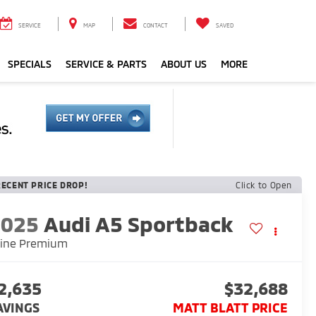
SERVICE
MAP
CONTACT
SAVED
SPECIALS
SERVICE & PARTS
ABOUT US
MORE
RECENT PRICE DROP!
Click to Open
2025
Audi A5 Sportback
line Premium
2,635
$32,688
AVINGS
MATT BLATT PRICE