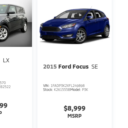
l
LX
2015
Ford Focus
SE
570
VIN:
1FADP3K2XFL249898
:
B2522
Stock:
K261555B
Model:
P3K
999
$8,999
P
MSRP