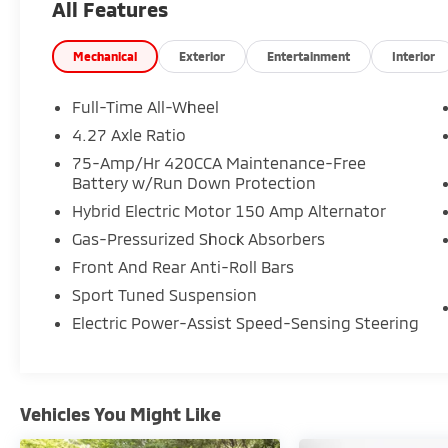
All Features
combines sleek coupe-inspired design with
everyday practicality. With premium S line
styling, quattro AWD capability, and upscale
Mechanical
Exterior
Entertainment
Interior
comfort features, this Audi A5 Sportback
stands out among luxury sport sedans for
Full-Time All-Wheel
sale near Deptford, Washington Township,
4.27 Axle Ratio
Turnersville, and Sewell.
75-Amp/Hr 420CCA Maintenance-Free
Battery w/Run Down Protection
**Performance and Capability Highlights**
Hybrid Electric Motor 150 Amp Alternator
* 2.0L Turbocharged TFSI 4-Cylinder Engine
Gas-Pressurized Shock Absorbers
* 7-Speed S tronic Automatic Transmission
Front And Rear Anti-Roll Bars
* quattro All-Wheel Drive
Sport Tuned Suspension
* S line Premium Trim
* Active Cruise Control
Electric Power-Assist Speed-Sensing Steering
* Electronic Stability Control
* Traction Control
* Smooth Turbocharged Performance and
Precise Handling
Vehicles You Might Like