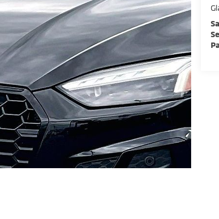
Gl
Sa
Se
Pa