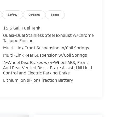
Safety
Options
Specs
15.3 Gal. Fuel Tank
Quasi-Dual Stainless Steel Exhaust w/Chrome
Tailpipe Finisher
Multi-Link Front Suspension w/Coil Springs
Multi-Link Rear Suspension w/Coil Springs
4-Wheel Disc Brakes w/4-Wheel ABS, Front
And Rear Vented Discs, Brake Assist, Hill Hold
Control and Electric Parking Brake
Lithium Ion (li-Ion) Traction Battery