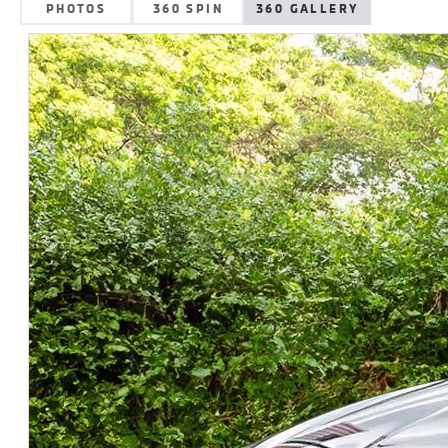
PHOTOS
360 SPIN
360 GALLERY