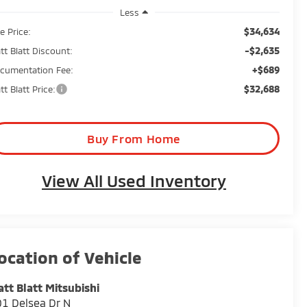
Less
$34,634
e Price:
-$2,635
tt Blatt Discount:
+$689
cumentation Fee:
$32,688
tt Blatt Price:
Buy From Home
View All Used Inventory
tt Blatt Mitsubishi
1 Delsea Dr N