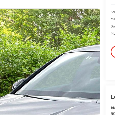
Sal
Ma
Do
Ma
Ma
50