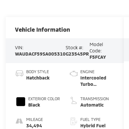
Vehicle Information
Model
VIN:
Stock #:
Code:
WAUDACF59SA005310
G23545PR
F5FCAY
BODY STYLE
ENGINE
Hatchback
Intercooled
Turbo
Gas/Electric I-
4 2.0 L/121
EXTERIOR COLOR
TRANSMISSION
Black
Automatic
MILEAGE
FUEL TYPE
34,494
Hybrid Fuel