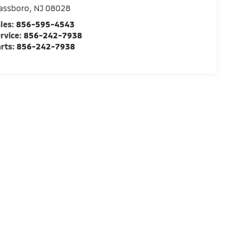
assboro
,
NJ
08028
les:
856-595-4543
rvice:
856-242-7938
rts:
856-242-7938