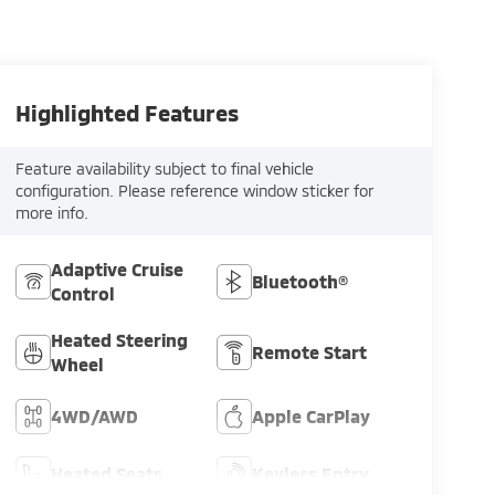
Highlighted Features
Feature availability subject to final vehicle
configuration. Please reference window sticker for
more info.
Adaptive Cruise
Bluetooth®
Control
Heated Steering
Remote Start
Wheel
4WD/AWD
Apple CarPlay
Heated Seats
Keyless Entry