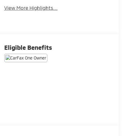
View More Highlights...
Eligible Benefits