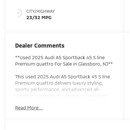
CITY/HIGHWAY
23/32 MPG
Dealer Comments
**Used 2025 Audi A5 Sportback 45 S line
Premium quattro For Sale in Glassboro, NJ**
This used 2025 Audi A5 Sportback 45 S line
Premium quattro delivers luxury styling,
sporty performance, and advanced all-
weather capability for drivers in Glassboro,
NJ and throughout South Jersey. Finished in
Read More...
a striking Red exterior and powered by a
responsive 2.0L turbocharged TFSI engine
paired with a lightning-quick 7-speed S
tronic automatic transmission, this Audi