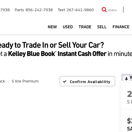
-7938
Parts
856-242-7938
Text
267-641-9860
SEARCH
NEW
USED
TRADE
SELL
FINANCE
ack
S line Premium
Confirm Availability
S 
$
S