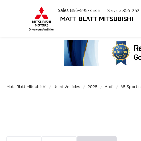
Sales
856-595-4543
Service
856-242
MATT BLATT MITSUBISHI
Matt Blatt Mitsubishi
Used Vehicles
2025
Audi
A5 Sportb