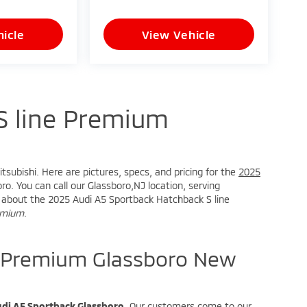
icle
View Vehicle
S line Premium
tsubishi. Here are pictures, specs, and pricing for the
2025
o. You can call our Glassboro,NJ location, serving
ire about the 2025 Audi A5 Sportback Hatchback S line
remium
.
e Premium Glassboro New
di A5 Sportback Glassboro
. Our customers come to our