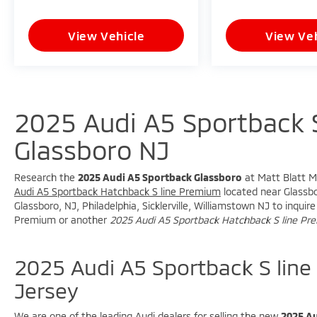
* Premium Audi Interior Design
View Vehicle
View Veh
**Safety and Driver Assistance**
* Exterior Parking Camera Rear
* Active Cruise Control
* Electronic Stability Control
2025 Audi A5 Sportback 
* ABS Brakes
* Low Tire Pressure Warning
Glassboro NJ
* Advanced Audi Driver Assistance
Technology
Research the
2025 Audi A5 Sportback Glassboro
at Matt Blatt Mi
Audi A5 Sportback Hatchback S line Premium
located near Glassbor
**Fuel Economy**
Glassboro, NJ, Philadelphia, Sicklerville, Williamstown NJ to inqu
Premium or another
2025 Audi A5 Sportback Hatchback S line P
* 23 MPG City
* 32 MPG Highway
2025 Audi A5 Sportback S lin
With sporty S line styling, luxury comfort,
Jersey
and legendary quattro AWD performance,
this Audi A5 Sportback 45 Premium is an
We are one of the leading Audi dealers for selling the new
2025 Au