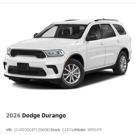
Compact Spare Tire Mounted Inside Under Cargo
Deep Tinted Glass
Fixed Rear Window w/Wiper, Heated Wiper Park
and Defroster
Fully Galvanized Steel Panels
Headlights-Automatic Highbeams
LED Brakelights
Lip Spoiler
Metal-Look Bodyside Insert, Black Bodyside
Cladding and Black Wheel Well Trim
Metal-Look Side Windows Trim and Black Front
Windshield Trim
Perimeter/Approach Lights
Rain Detecting Variable Intermittent Wipers
Smart Power Liftgate Power Liftgate Rear Cargo
2026
Dodge Durango
Access
Steel Spare Wheel
VIN:
1C4RDJDG8TC206081
Stock:
G23749
Model:
WDEH75
Tailgate/Rear Door Lock Included w/Power Door