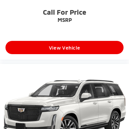
Call For Price
MSRP
View Vehicle