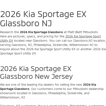
2026 Kia Sportage EX
Glassboro NJ
Research the
2026 Kia Sportage Glassboro
at Matt Blatt Mitsubishi.
Here are pictures, specs, and pricing for the
2026 Kia Sportage Sport
Utility EX
located near Glassboro. You can call our Glassboro,NJ location,
serving Glassboro, NJ, Philadelphia, Sicklerville, Williamstown NJ to
inquire about the 2026 Kia Sportage Sport Utility EX or another
2026 Kia
Sportage Sport Utility EX
.
2026 Kia Sportage EX
Glassboro New Jersey
We are one of the leading Kia dealers for selling the new
2026 Kia
Sportage Glassboro
. Our customers come to our Mitsubishi dealership
showroom located in Glassboro, Philadelphia, Sicklerville, and
Williamstown, NJ.
Glassboro, NJ customers like our great pricing. Philadelphia, customers