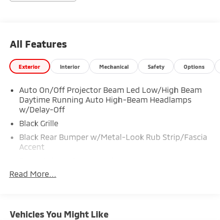
All Features
Exterior
Interior
Mechanical
Safety
Options
Auto On/Off Projector Beam Led Low/High Beam
Daytime Running Auto High-Beam Headlamps
w/Delay-Off
Black Grille
Black Rear Bumper w/Metal-Look Rub Strip/Fascia
Accent
Body-Colored Door Handles
Read More...
Body-Colored Front Bumper w/Black Rub
Strip/Fascia Accent and Metal-Look Bumper Insert
Body-Colored Power Heated Side Mirrors w/Manual
Folding and Turn Signal Indicator
Vehicles You Might Like