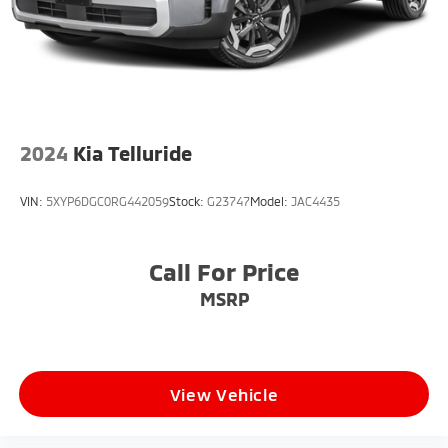
2024
Kia Telluride
VIN:
5XYP6DGC0RG442059
Stock:
G23747
Model:
JAC4435
Call For Price
MSRP
View Vehicle