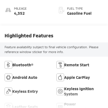
MILEAGE
FUEL TYPE
4,352
Gasoline Fuel
Highlighted Features
Feature availability subject to final vehicle configuration. Please
reference window sticker for more info.
Bluetooth®
Remote Start
Android Auto
Apple CarPlay
Keyless Ignition
Keyless Entry
System
Power
Leather Seats