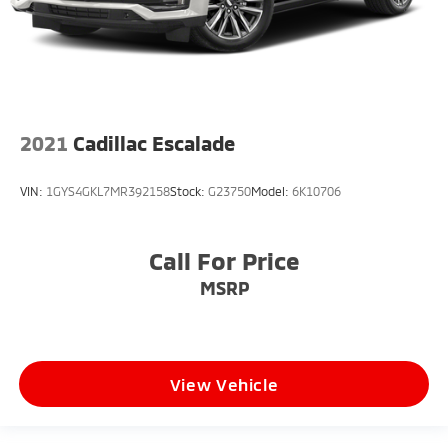
2021
Cadillac Escalade
VIN:
1GYS4GKL7MR392158
Stock:
G23750
Model:
6K10706
Call For Price
MSRP
View Vehicle