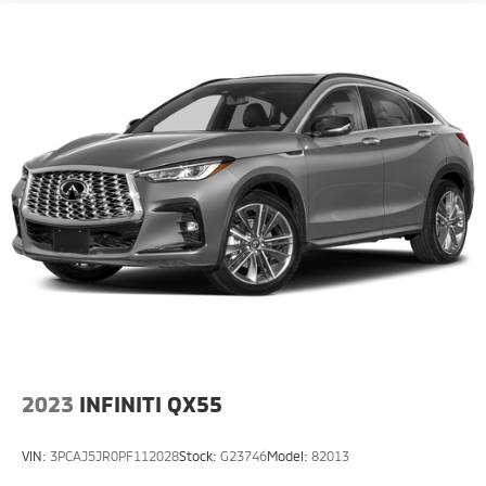
2023
INFINITI QX55
VIN:
3PCAJ5JR0PF112028
Stock:
G23746
Model:
82013