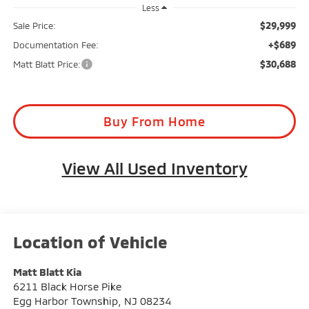
Less
$29,999
Sale Price:
+$689
Documentation Fee:
$30,688
Matt Blatt Price:
Buy From Home
View All Used Inventory
Matt Blatt Kia
6211 Black Horse Pike
Egg Harbor Township
,
NJ
08234