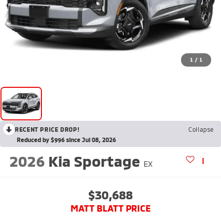
1
/
1
RECENT PRICE DROP!
Collapse
Reduced by $996 since Jul 08, 2026
2026
Kia Sportage
EX
$30,688
MATT BLATT PRICE