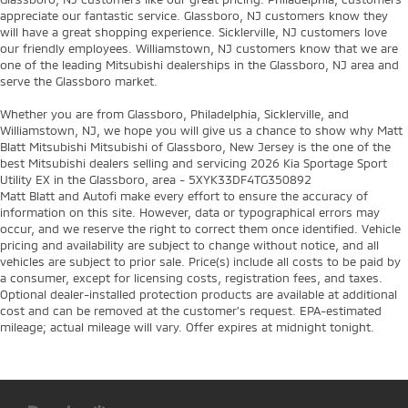
appreciate our fantastic service. Glassboro, NJ customers know they
will have a great shopping experience. Sicklerville, NJ customers love
our friendly employees. Williamstown, NJ customers know that we are
one of the leading Mitsubishi dealerships in the Glassboro, NJ area and
serve the Glassboro market.
Whether you are from Glassboro, Philadelphia, Sicklerville, and
Williamstown, NJ, we hope you will give us a chance to show why Matt
Blatt Mitsubishi Mitsubishi of Glassboro, New Jersey is the one of the
best Mitsubishi dealers selling and servicing 2026 Kia Sportage Sport
Utility EX in the Glassboro, area - 5XYK33DF4TG350892
Matt Blatt and Autofi make every effort to ensure the accuracy of
information on this site. However, data or typographical errors may
occur, and we reserve the right to correct them once identified. Vehicle
pricing and availability are subject to change without notice, and all
vehicles are subject to prior sale. Price(s) include all costs to be paid by
a consumer, except for licensing costs, registration fees, and taxes.
Optional dealer-installed protection products are available at additional
cost and can be removed at the customer’s request. EPA-estimated
mileage; actual mileage will vary. Offer expires at midnight tonight.