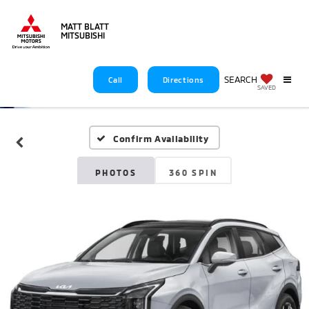
MATT BLATT
MITSUBISHI
SEARCH
Call
Directions
SAVED
Confirm Availability
PHOTOS
360 SPIN