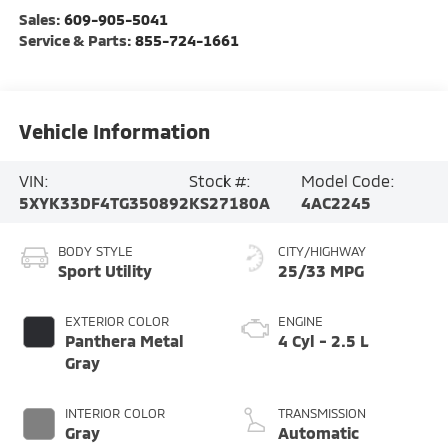
Sales:
609-905-5041
Service & Parts:
855-724-1661
Vehicle Information
VIN:
Stock #:
Model Code:
5XYK33DF4TG350892
KS27180A
4AC2245
BODY STYLE
CITY/HIGHWAY
Sport Utility
25/33 MPG
EXTERIOR COLOR
ENGINE
Panthera Metal
4 Cyl - 2.5 L
Gray
INTERIOR COLOR
TRANSMISSION
Gray
Automatic