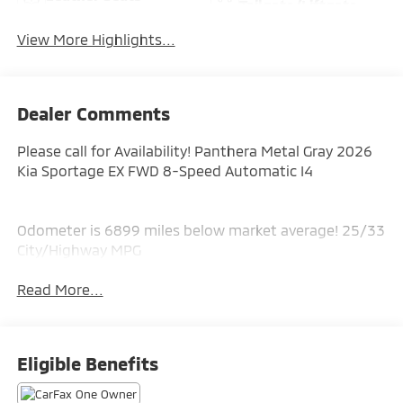
Tailgate/Liftgate
View More Highlights...
Dealer Comments
Please call for Availability! Panthera Metal Gray 2026
Kia Sportage EX FWD 8-Speed Automatic I4
Odometer is 6899 miles below market average! 25/33
City/Highway MPG
Read More...
Eligible Benefits