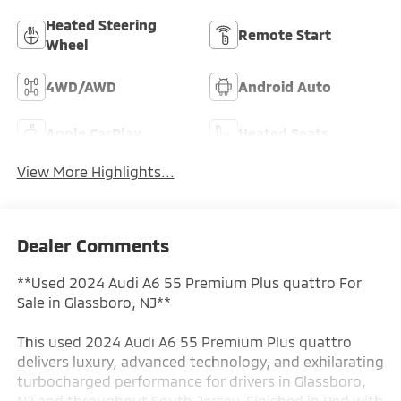
Heated Steering
Remote Start
Wheel
4WD/AWD
Android Auto
Apple CarPlay
Heated Seats
View More Highlights...
Dealer Comments
**Used 2024 Audi A6 55 Premium Plus quattro For
Sale in Glassboro, NJ**
This used 2024 Audi A6 55 Premium Plus quattro
delivers luxury, advanced technology, and exhilarating
turbocharged performance for drivers in Glassboro,
NJ and throughout South Jersey. Finished in Red with