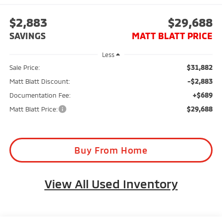
$2,883
$29,688
SAVINGS
MATT BLATT PRICE
Less
$31,882
Sale Price:
-$2,883
Matt Blatt Discount:
+$689
Documentation Fee:
$29,688
Matt Blatt Price:
Buy From Home
View All Used Inventory