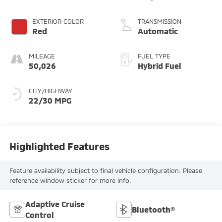
3.0 L/183
EXTERIOR COLOR
TRANSMISSION
Red
Automatic
MILEAGE
FUEL TYPE
50,026
Hybrid Fuel
CITY/HIGHWAY
22/30 MPG
Highlighted Features
Feature availability subject to final vehicle configuration. Please
reference window sticker for more info.
Adaptive Cruise
Bluetooth®
Control