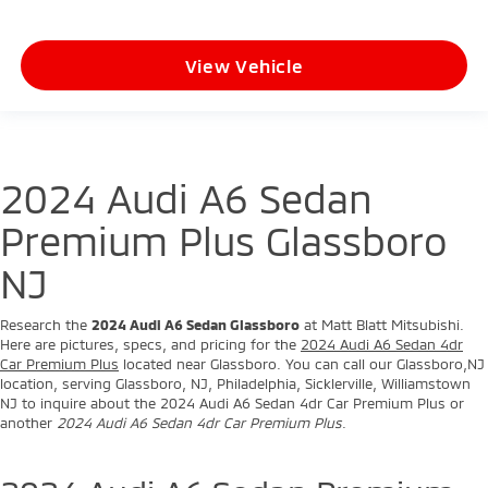
View Vehicle
2024 Audi A6 Sedan
Premium Plus Glassboro
NJ
Research the
2024 Audi A6 Sedan Glassboro
at Matt Blatt Mitsubishi.
Here are pictures, specs, and pricing for the
2024 Audi A6 Sedan 4dr
Car Premium Plus
located near Glassboro. You can call our Glassboro,NJ
location, serving Glassboro, NJ, Philadelphia, Sicklerville, Williamstown
NJ to inquire about the 2024 Audi A6 Sedan 4dr Car Premium Plus or
another
2024 Audi A6 Sedan 4dr Car Premium Plus
.