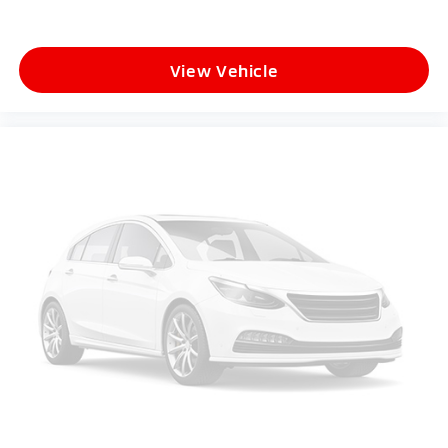
View Vehicle