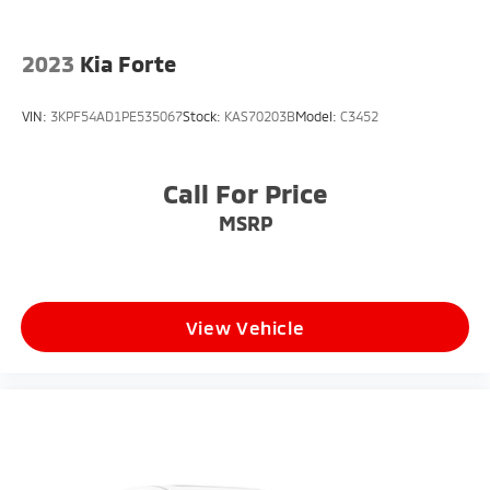
* Heated Door Mirrors
* Compass
* Advanced Audi Driver Assistance and Safety
2023
Kia Forte
Features
VIN:
3KPF54AD1PE535067
Stock:
KAS70203B
Model:
C3452
**Fuel Economy**
* 22 MPG City
Call For Price
* 30 MPG Highway
MSRP
With refined luxury, turbocharged V6 performance,
and premium Audi craftsmanship, this Audi A6 55
Premium Plus quattro is an outstanding luxury sedan
option for drivers throughout South Jersey.
View Vehicle
**Why Buy From Matt Blatt Mitsubishi**
* Fully reconditioned by certified technicians
* Transparent, upfront pricing with no hidden fees
* Free CARFAX Vehicle History Report
* 4-Day / 300-Mile Love It or Leave It return policy