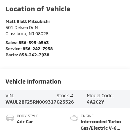
Matt Blatt Mitsubishi
501 Delsea Dr N
Glassboro
,
NJ
08028
Sales:
856-595-4543
Service:
856-242-7938
Parts:
856-242-7938
Vehicle Information
VIN:
Stock #:
Model Code:
WAUL2BF25RN009317
G23526
4A2C2Y
BODY STYLE
ENGINE
4dr Car
Intercooled Turbo
Gas/Electric V-6