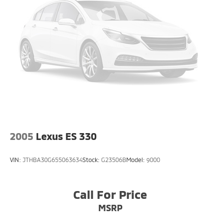
* Proudly serving NJ, PA, DE, MD, and NY for over 30
years
* Fast, easy, customer-first buying experience
Call 856-881-0444 today to confirm availability and
reference STOCK #G23526 before this Audi A6 55
Premium Plus quattro is gone.
2005
Lexus ES 330
VIN:
JTHBA30G655063634
Stock:
G23506B
Model:
9000
Call For Price
MSRP