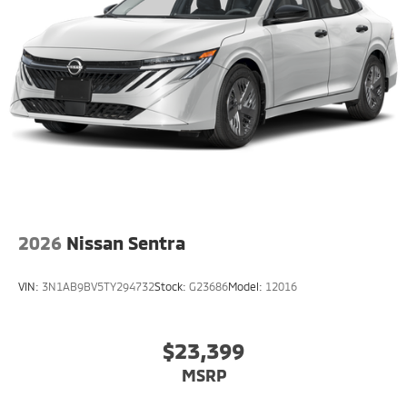
2026
Nissan Sentra
VIN:
3N1AB9BV5TY294732
Stock:
G23686
Model:
12016
$23,399
MSRP