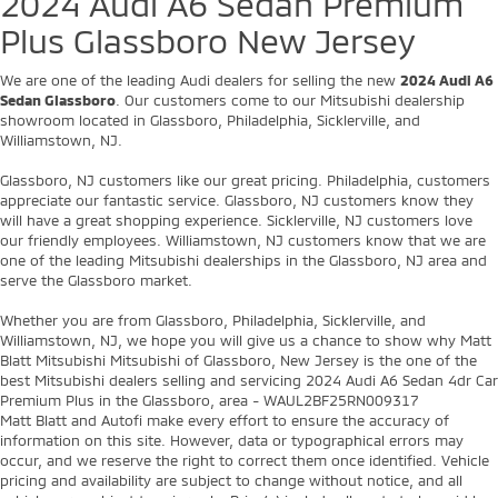
2024 Audi A6 Sedan Premium
Plus Glassboro New Jersey
We are one of the leading Audi dealers for selling the new
2024 Audi A6
Sedan Glassboro
. Our customers come to our Mitsubishi dealership
showroom located in Glassboro, Philadelphia, Sicklerville, and
Williamstown, NJ.
Glassboro, NJ customers like our great pricing. Philadelphia, customers
appreciate our fantastic service. Glassboro, NJ customers know they
will have a great shopping experience. Sicklerville, NJ customers love
our friendly employees. Williamstown, NJ customers know that we are
one of the leading Mitsubishi dealerships in the Glassboro, NJ area and
serve the Glassboro market.
Whether you are from Glassboro, Philadelphia, Sicklerville, and
Williamstown, NJ, we hope you will give us a chance to show why Matt
Blatt Mitsubishi Mitsubishi of Glassboro, New Jersey is the one of the
best Mitsubishi dealers selling and servicing 2024 Audi A6 Sedan 4dr Car
Premium Plus in the Glassboro, area - WAUL2BF25RN009317
Matt Blatt and Autofi make every effort to ensure the accuracy of
information on this site. However, data or typographical errors may
occur, and we reserve the right to correct them once identified. Vehicle
pricing and availability are subject to change without notice, and all