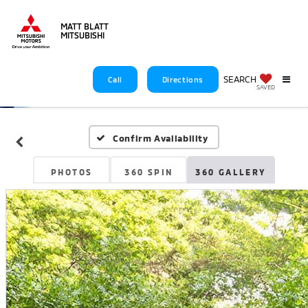
MATT BLATT
MITSUBISHI
SEARCH
Call
Directions
SAVED
Confirm Availability
PHOTOS
360 SPIN
360 GALLERY