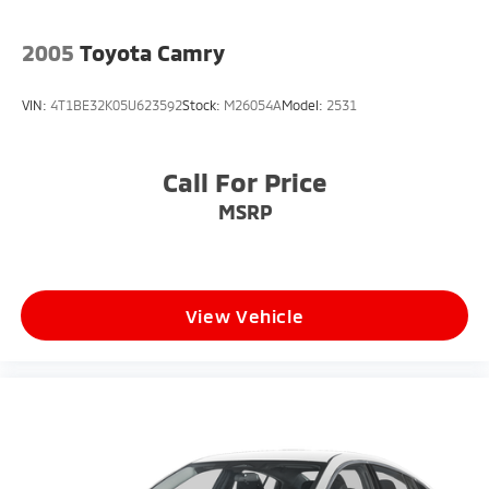
2005
Toyota Camry
VIN:
4T1BE32K05U623592
Stock:
M26054A
Model:
2531
Call For Price
MSRP
View Vehicle