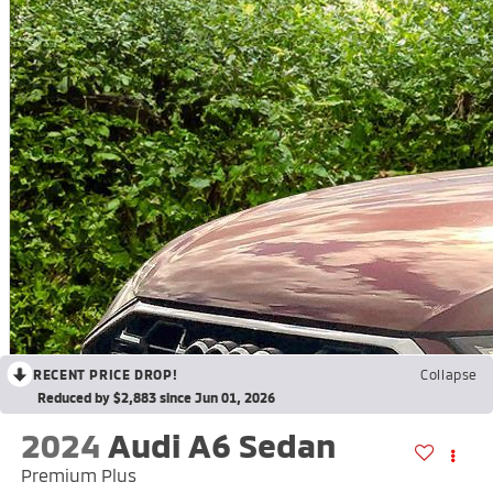
RECENT PRICE DROP!
Collapse
Reduced by $2,883 since Jun 01, 2026
2024
Audi A6 Sedan
Premium Plus