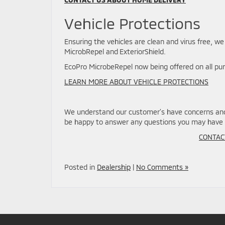
Vehicle Protections
Ensuring the vehicles are clean and virus free, we
MicrobRepel and ExteriorShield.
EcoPro MicrobeRepel now being offered on all pu
LEARN MORE ABOUT VEHICLE PROTECTIONS
We understand our customer’s have concerns and 
be happy to answer any questions you may have 
CONTAC
Posted in
Dealership
|
No Comments »