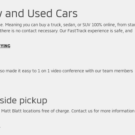
w and Used Cars
hase. Meaning you can buy a truck, sedan, or SUV 100% online, from sta
 there is no contact necessary. Our FastTrack experience is safe, and
UYING
lso made it easy to 1 on 1 video conference with our team members
side pickup
r Matt Blatt locations free of charge. Contact us for more information
.