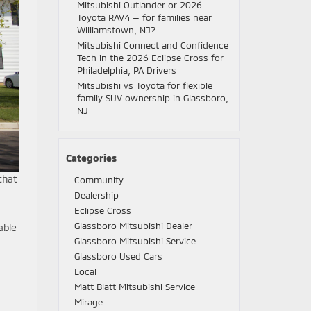
Mitsubishi Outlander or 2026
Toyota RAV4 — for families near
Williamstown, NJ?
Mitsubishi Connect and Confidence
Tech in the 2026 Eclipse Cross for
Philadelphia, PA Drivers
Mitsubishi vs Toyota for flexible
family SUV ownership in Glassboro,
NJ
Categories
that
Community
Dealership
Eclipse Cross
Glassboro Mitsubishi Dealer
able
Glassboro Mitsubishi Service
Glassboro Used Cars
Local
Matt Blatt Mitsubishi Service
Mirage