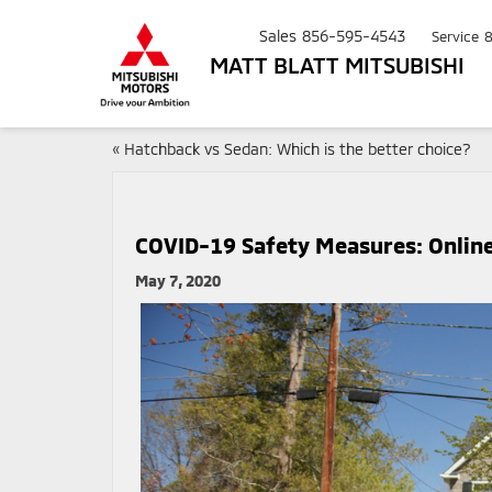
Sales
856-595-4543
Service
MATT BLATT MITSUBISHI
«
Hatchback vs Sedan: Which is the better choice?
COVID-19 Safety Measures: Online 
May 7, 2020