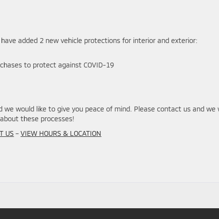
 have added 2 new vehicle protections for interior and exterior:
rchases to protect against COVID-19
we would like to give you peace of mind. Please contact us and we w
about these processes!
T US
–
VIEW HOURS & LOCATION