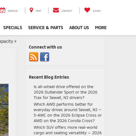
SERVICE
MAP
CONTACT
SAVED
SPECIALS
SERVICE & PARTS
ABOUT US
MORE
apacity
»
Connect with us
Recent Blog Entries
Is all-wheel drive offered on the
2026 Outlander Sport or the 2026
Trax for Sewell, NJ drivers?
Which AWD performs better for
everyday drives around Sewell, NJ —
S-AWC on the 2026 Eclipse Cross or
AWD on the 2026 Corolla Cross?
Which SUV offers more real-world
cargo and seating versatility — 2026