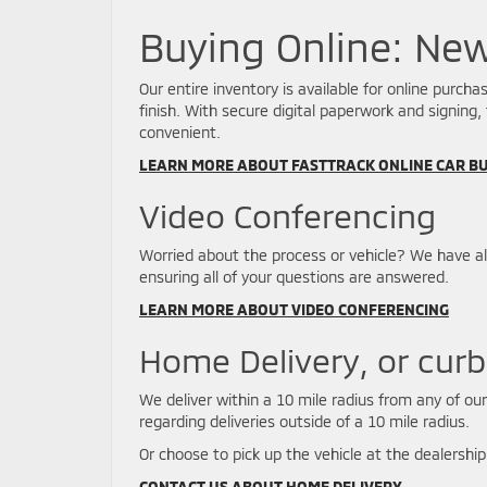
Buying Online: Ne
Our entire inventory is available for online purc
finish. With secure digital paperwork and signing,
convenient.
LEARN MORE ABOUT FASTTRACK ONLINE CAR B
Video Conferencing
Worried about the process or vehicle? We have a
ensuring all of your questions are answered.
LEARN MORE ABOUT VIDEO CONFERENCING
Home Delivery, or curb
We deliver within a 10 mile radius from any of ou
regarding deliveries outside of a 10 mile radius.
Or choose to pick up the vehicle at the dealership
CONTACT US ABOUT HOME DELIVERY