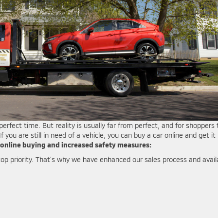
perfect time. But reality is usually far from perfect, and for shoppers 
 you are still in need of a vehicle, you can buy a car online and get it
online buying and increased safety measures:
p priority. That’s why we have enhanced our sales process and avail