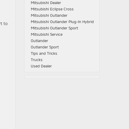
Mitsubishi Dealer
Mitsubishi Eclipse Cross
Mitsubishi Outlander
Mitsubishi Outlander Plug-In Hybrid
rt to
Mitsubishi Outlander Sport
Mitsubishi Service
Outlander
Outlander Sport
Tips and Tricks
Trucks
Used Dealer