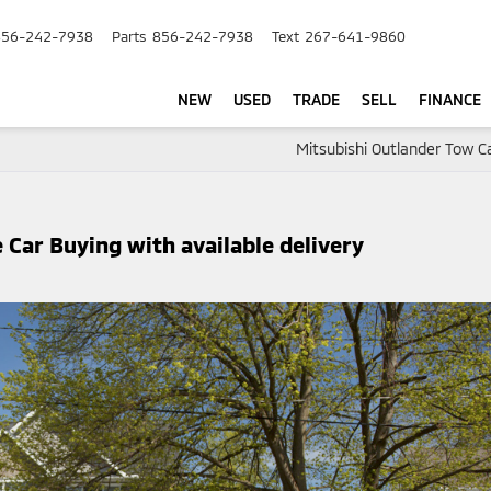
856-242-7938
Parts
856-242-7938
Text
267-641-9860
NEW
USED
TRADE
SELL
FINANCE
Mitsubishi Outlander Tow C
Car Buying with available delivery