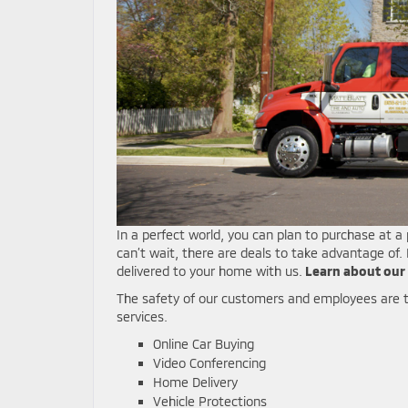
In a perfect world, you can plan to purchase at a 
can’t wait, there are deals to take advantage of. If
delivered to your home with us.
Learn about our 
The safety of our customers and employees are to
services.
Online Car Buying
Video Conferencing
Home Delivery
Vehicle Protections