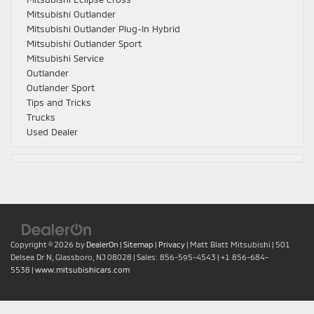
Mitsubishi Outlander
Mitsubishi Outlander Plug-In Hybrid
Mitsubishi Outlander Sport
Mitsubishi Service
Outlander
Outlander Sport
Tips and Tricks
Trucks
Used Dealer
Copyright © 2026
by
DealerOn
|
Sitemap
|
Privacy
| Matt Blatt Mitsubishi
|
501
Delsea Dr N,
Glassboro,
NJ
08028
| Sales:
856-595-4543
|
+1 856-684-
5538
|
www.mitsubishicars.com