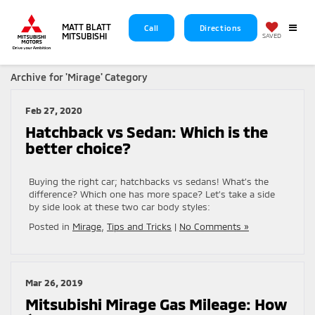
MATT BLATT
Call
Directions
MITSUBISHI
SAVED
Archive for 'Mirage' Category
Feb 27, 2020
Hatchback vs Sedan: Which is the
better choice?
Buying the right car; hatchbacks vs sedans! What’s the
difference? Which one has more space? Let’s take a side
by side look at these two car body styles:
Posted in
Mirage
,
Tips and Tricks
|
No Comments »
Mar 26, 2019
Mitsubishi Mirage Gas Mileage: How