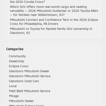
the 2026 Corolla Cross?
Which SUV offers more real-world cargo and seating
versatility — 2026 Mitsubishi Outlander or 2026 Toyota RAV4
— for families near Williamstown, NJ?
Mitsubishi Connect and Confidence Tech in the 2026 Eclipse
Cross for Philadelphia, PA Drivers
Mitsubishi vs Toyota for flexible family SUV ownership in
Glassboro, NJ
Categories
Community
Dealership
Eclipse Cross
Glassboro Mitsubishi Dealer
Glassboro Mitsubishi Service
Glassboro Used Cars
Local
Matt Blatt Mitsubishi Service
Mirage
Mitsubishi Dealer
Mitsubishi Eclipse Cross