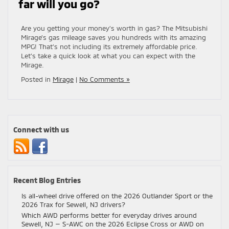
far will you go?
Are you getting your money’s worth in gas? The Mitsubishi
Mirage’s gas mileage saves you hundreds with its amazing
MPG! That’s not including its extremely affordable price.
Let’s take a quick look at what you can expect with the
Mirage.
Posted in
Mirage
|
No Comments »
Connect with us
Recent Blog Entries
Is all-wheel drive offered on the 2026 Outlander Sport or the
2026 Trax for Sewell, NJ drivers?
Which AWD performs better for everyday drives around
Sewell, NJ — S-AWC on the 2026 Eclipse Cross or AWD on