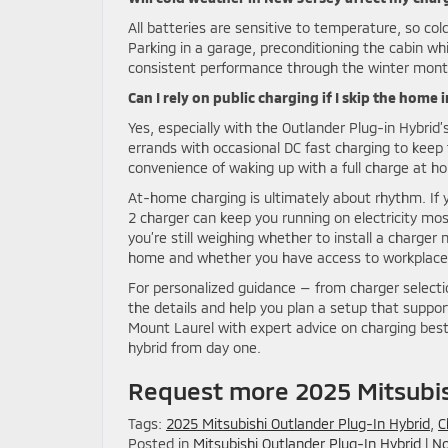
All batteries are sensitive to temperature, so co
Parking in a garage, preconditioning the cabin whi
consistent performance through the winter mont
Can I rely on public charging if I skip the home 
Yes, especially with the Outlander Plug-in Hybrid’s
errands with occasional DC fast charging to kee
convenience of waking up with a full charge at h
At-home charging is ultimately about rhythm. If yo
2 charger can keep you running on electricity most
you’re still weighing whether to install a charger
home and whether you have access to workplace or
For personalized guidance — from charger selecti
the details and help you plan a setup that support
Mount Laurel with expert advice on charging best
hybrid from day one.
Request more 2025 Mitsubis
Tags:
2025 Mitsubishi Outlander Plug-In Hybrid
,
C
Posted in
Mitsubishi Outlander Plug-In Hybrid
|
No