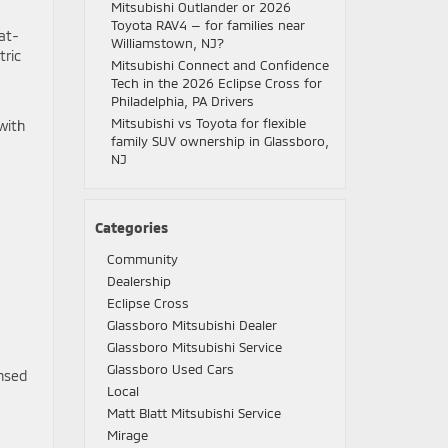
Mitsubishi Outlander or 2026
Toyota RAV4 — for families near
 at-
Williamstown, NJ?
tric
Mitsubishi Connect and Confidence
Tech in the 2026 Eclipse Cross for
Philadelphia, PA Drivers
Mitsubishi vs Toyota for flexible
with
family SUV ownership in Glassboro,
NJ
Categories
Community
Dealership
Eclipse Cross
Glassboro Mitsubishi Dealer
Glassboro Mitsubishi Service
Glassboro Used Cars
ensed
Local
Matt Blatt Mitsubishi Service
Mirage