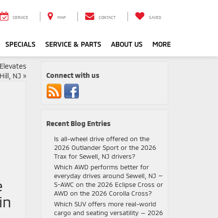
SERVICE
MAP
CONTACT
SAVED
SPECIALS
SERVICE & PARTS
ABOUT US
MORE
Elevates
Connect with us
ill, NJ
»
Recent Blog Entries
Is all-wheel drive offered on the
2026 Outlander Sport or the 2026
Trax for Sewell, NJ drivers?
Which AWD performs better for
everyday drives around Sewell, NJ —
e
S-AWC on the 2026 Eclipse Cross or
AWD on the 2026 Corolla Cross?
in
Which SUV offers more real-world
cargo and seating versatility — 2026