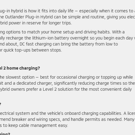
-in hybrid is how it fits into daily life — especially when it comes to
 Outlander Plug-in Hybrid can be simple and routine, giving you elec
id power in reserve for longer trips.
ging options to match your home setup and driving habits. With a
fully recharge the lithium-ion battery overnight so you begin each day 
nd about, DC fast charging can bring the battery from low to
or quick top-ups between stops.
el 2 home charging?
he slowest option — best for occasional charging or topping up while
it and a dedicated charger, significantly reducing charge times so the
brid owners prefer a Level 2 solution for the most convenient daily
?
ectrical system and the vehicle’s onboard charging capabilities. A lic
ommend breaker and wiring specs, and handle permits as needed. Many
rks to keep cable management easy.
ging?