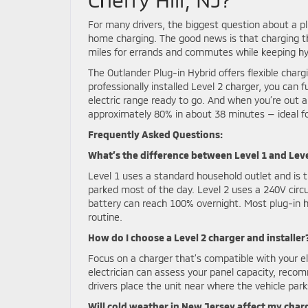
For many drivers, the biggest question about a plug
home charging. The good news is that charging the
miles for errands and commutes while keeping hybr
The Outlander Plug-in Hybrid offers flexible char
professionally installed Level 2 charger, you can 
electric range ready to go. And when you’re out a
approximately 80% in about 38 minutes — ideal f
Frequently Asked Questions:
What’s the difference between Level 1 and Lev
Level 1 uses a standard household outlet and is t
parked most of the day. Level 2 uses a 240V circu
battery can reach 100% overnight. Most plug-in hy
routine.
How do I choose a Level 2 charger and installer
Focus on a charger that’s compatible with your el
electrician can assess your panel capacity, rec
drivers place the unit near where the vehicle pa
Will cold weather in New Jersey affect my char