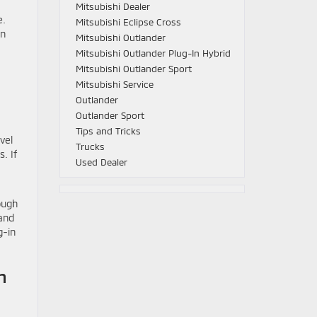
Mitsubishi Dealer
e.
Mitsubishi Eclipse Cross
in
Mitsubishi Outlander
Mitsubishi Outlander Plug-In Hybrid
Mitsubishi Outlander Sport
Mitsubishi Service
Outlander
Outlander Sport
Tips and Tricks
vel
Trucks
. If
Used Dealer
ough
 and
g-in
n