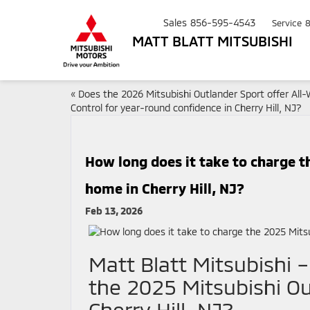
Sales
856-595-4543
Service
MATT BLATT MITSUBISHI
«
Does the 2026 Mitsubishi Outlander Sport offer All
Control for year-round confidence in Cherry Hill, NJ?
How long does it take to charge t
home in Cherry Hill, NJ?
Feb 13, 2026
Matt Blatt Mitsubishi 
the 2025 Mitsubishi Ou
Cherry Hill, NJ?