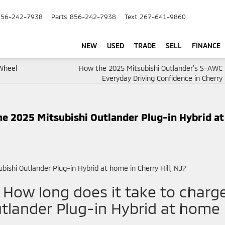
856-242-7938
Parts
856-242-7938
Text
267-641-9860
NEW
USED
TRADE
SELL
FINANCE
-Wheel
How the 2025 Mitsubishi Outlander’s S-AWC 
Everyday Driving Confidence in Cherry H
he 2025 Mitsubishi Outlander Plug-in Hybrid at
– How long does it take to charg
tlander Plug-in Hybrid at home 