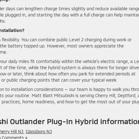
lder days can lengthen charge times slightly and reduce available rang
le plugged in, and starting the day with a full charge can help mainta
hs.
installation?
 flexibility. You can combine public Level 2 charging during work or
p the battery topped up. However, most owners appreciate the
ome.
ur daily miles fit comfortably within the vehicle’s electric range, a Le
 of the time, while the hybrid system is always there for longer drives
 now or later, think about how often you park for extended periods at
 public charging points that can cover your typical week.
on to installation considerations — our team is happy to walk you thr
s your routine. Matt Blatt Mitsubishi is serving Cherry Hill, Deptford,
 practices, home readiness, and how to get the most out of your plu
hi Outlander Plug-In Hybrid informatio
herry Hill NJ
,
Glassboro NJ
 Comments »