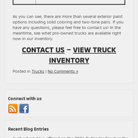
As you can see, there are more than several exterior paint
options including solid coloring and two-tone pairs. If you
have any questions, please feel free to contact us! In the
meantime, see what pre-owned trucks are available right
now in our inventory.
CONTACT US
–
VIEW TRUCK
INVENTORY
Posted in
Trucks
|
No Comments »
Connect with us
Recent Blog Entries