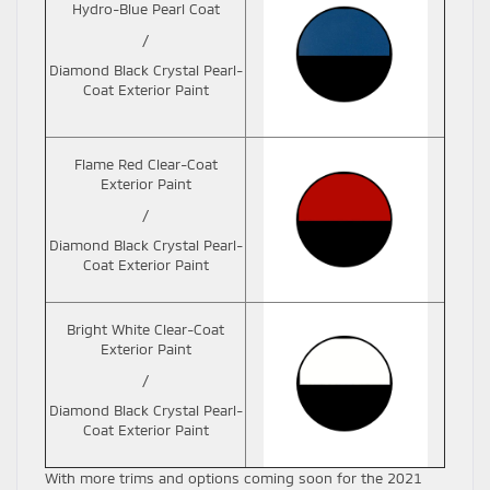
Hydro-Blue Pearl Coat
/
Diamond Black Crystal Pearl-
Coat Exterior Paint
Flame Red Clear-Coat
Exterior Paint
/
Diamond Black Crystal Pearl-
Coat Exterior Paint
Bright White Clear-Coat
Exterior Paint
/
Diamond Black Crystal Pearl-
Coat Exterior Paint
With more trims and options coming soon for the 2021