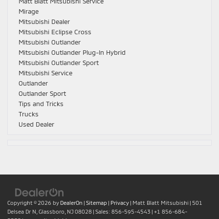
Matt Blatt Mitsubishi Service
Mirage
Mitsubishi Dealer
Mitsubishi Eclipse Cross
Mitsubishi Outlander
Mitsubishi Outlander Plug-In Hybrid
Mitsubishi Outlander Sport
Mitsubishi Service
Outlander
Outlander Sport
Tips and Tricks
Trucks
Used Dealer
Copyright © 2026
by
DealerOn
|
Sitemap
|
Privacy
| Matt Blatt Mitsubishi
|
501
Delsea Dr N,
Glassboro,
NJ
08028
| Sales:
856-595-4543
|
+1 856-684-