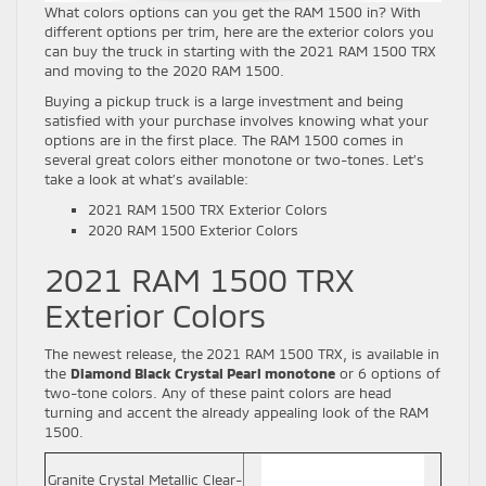
What colors options can you get the RAM 1500 in? With
different options per trim, here are the exterior colors you
can buy the truck in starting with the 2021 RAM 1500 TRX
and moving to the 2020 RAM 1500.
Buying a pickup truck is a large investment and being
satisfied with your purchase involves knowing what your
options are in the first place. The RAM 1500 comes in
several great colors either monotone or two-tones. Let’s
take a look at what’s available:
2021 RAM 1500 TRX Exterior Colors
2020 RAM 1500 Exterior Colors
2021 RAM 1500 TRX
Exterior Colors
The newest release, the 2021 RAM 1500 TRX, is available in
the
Diamond Black Crystal Pearl monotone
or 6 options of
two-tone colors. Any of these paint colors are head
turning and accent the already appealing look of the RAM
1500.
Granite Crystal Metallic Clear-