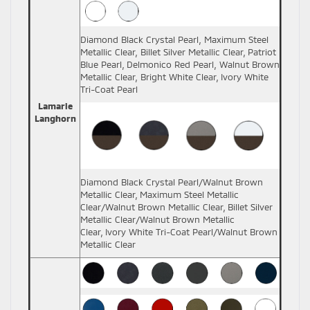
Diamond Black Crystal Pearl, Maximum Steel
Metallic Clear, Billet Silver Metallic Clear, Patriot
Blue Pearl, Delmonico Red Pearl, Walnut Brown
Metallic Clear, Bright White Clear, Ivory White
Tri-Coat Pearl
Lamarie
Langhorn
Diamond Black Crystal Pearl/Walnut Brown
Metallic Clear, Maximum Steel Metallic
Clear/Walnut Brown Metallic Clear, Billet Silver
Metallic Clear/Walnut Brown Metallic
Clear, Ivory White Tri-Coat Pearl/Walnut Brown
Metallic Clear