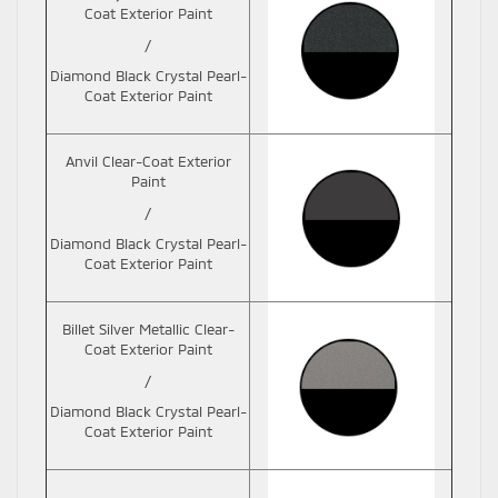
Coat Exterior Paint
/
Diamond Black Crystal Pearl-
Coat Exterior Paint
Anvil Clear-Coat Exterior
Paint
/
Diamond Black Crystal Pearl-
Coat Exterior Paint
Billet Silver Metallic Clear-
Coat Exterior Paint
/
Diamond Black Crystal Pearl-
Coat Exterior Paint