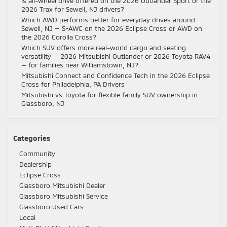
Is all-wheel drive offered on the 2026 Outlander Sport or the
2026 Trax for Sewell, NJ drivers?
Which AWD performs better for everyday drives around
Sewell, NJ — S-AWC on the 2026 Eclipse Cross or AWD on
the 2026 Corolla Cross?
Which SUV offers more real-world cargo and seating
versatility — 2026 Mitsubishi Outlander or 2026 Toyota RAV4
— for families near Williamstown, NJ?
Mitsubishi Connect and Confidence Tech in the 2026 Eclipse
Cross for Philadelphia, PA Drivers
Mitsubishi vs Toyota for flexible family SUV ownership in
Glassboro, NJ
Categories
Community
Dealership
Eclipse Cross
Glassboro Mitsubishi Dealer
Glassboro Mitsubishi Service
Glassboro Used Cars
Local