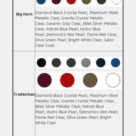
Diamond Black Crystal Pearl, Maximum Steel
Big Horn
Metallic Clear, Granite Crystal Metallic
Clear, Ceramic Gray Clear, Billet Silver Metallic
Clear, Patriot Blue Pearl, Hydro Blue
Pearl, Delmonico Red Pearl, Flame Red Clear,
Olive Green Pearl, Bright White Clear, Gator
Clear Coat
Tradesman
Diamond Black Crystal Pearl, Maximum Steel
Metallic Clear, Granite Crystal Metallic Clear,
Billet Silver Metallic Clear, Patriot Blue
Pearl, Hydro Blue Pearl, Delmonico Red Pearl,
Flame Red Clear, Olive Green Pearl, Bright
White Clear