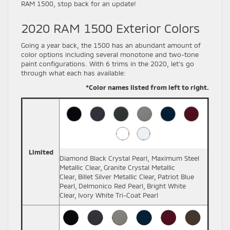
RAM 1500, stop back for an update!
2020 RAM 1500 Exterior Colors
Going a year back, the 1500 has an abundant amount of
color options including several monotone and two-tone
paint configurations. With 6 trims in the 2020, let’s go
through what each has available:
*Color names listed from left to right.
Limited
Diamond Black Crystal Pearl, Maximum Steel
Metallic Clear,
Granite Crystal Metallic
Clear,
Billet Silver Metallic Clear,
Patriot Blue
Pearl,
Delmonico Red Pearl,
Bright White
Clear,
Ivory White Tri-Coat Pearl