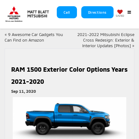
MATT BLATT
Call
Directions
MITSUBISHI
SAVED
«
9 Awesome Car Gadgets You
2021-2022 Mitsubishi Eclipse
Can Find on Amazon
Cross Redesign: Exterior &
Interior Updates [Photos]
»
RAM 1500 Exterior Color Options Years
2021-2020
Sep 11, 2020