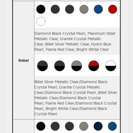
Diamond Black Crystal Pearl, Maximum Steel
Metallic Clear, Granite Crystal Metallic
Clear, Billet Silver Metallic Clear, Hydro Blue
Pearl, Flame Red Clear, Bright White Clear
Rebel
Billet Silver Metallic Clear/Diamond Black
Crystal Pearl, Granite Crystal Metallic
Clear/Diamond Black Crystal Pearl, Billet Silver
Metallic Clear/Diamond Black Crystal
Pearl, Flame Red Clear/Diamond Black Crystal
Pearl, Bright White Clear/Diamond Black
Crystal Pearl