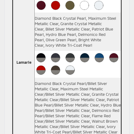
Diamond Black Crystal Pearl, Maximum Steel
Metallic Clear, Granite Crystal Metallic
Clear, Billet Silver Metallic Clear, Patriot Blue
Pearl, Hydro Blue Pearl, Delmonico Red
Pearl, Olive Green Pearl, Bright White
Clear, Ivory White Tri-Coat Pearl
Lamarie
Diamond Black Crystal Pearl/Billet Silver
Metallic Clear, Maximum Steel Metallic
Clear/Billet Silver Metallic Clear, Granite Crystal
Metallic Clear/Billet Silver Metallic Clear, Patriot
Blue Pearl/Billet Silver Metallic Clear, Hydro Blue
Pearl/Billet Silver Metallic Clear, Delmonico Red
Pearl/Billet Silver Metallic Clear, Flame Red
Clear/Billet Silver Metallic Clear, Walnut Brown
Metallic Clear/Billet Silver Metallic Clear, Ivory
White Tri-Coat Pearl/Billet Silver Metallic Clear