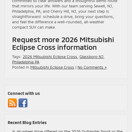
committed to clear answers and a thoughtful demo route
that mirrors your life. With our team serving Sewell, NJ,
Philadelphia, PA, and Cherry Hill, NJ, your next step is
straightforward: schedule a drive, bring your questions,
and feel the difference a well-rounded, all-weather
compact SUV can make.
Request more 2026 Mitsubishi
Eclipse Cross information
Tags:
2026 Mitsubishi Eclipse Cross
,
Glassboro NJ
,
Philadelphia PA
Posted in
Mitsubishi Eclipse Cross
|
No Comments »
Connect with us
Recent Blog Entries
Is all-wheel drive offered on the 2026 Outlander Sport or the