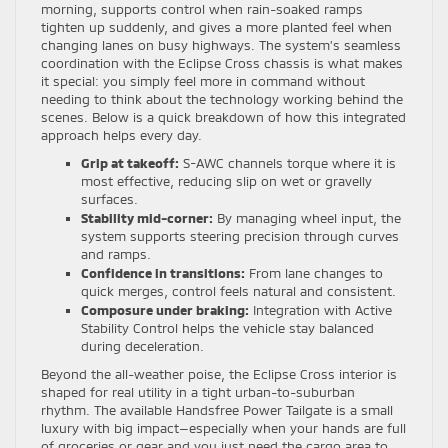
morning, supports control when rain-soaked ramps
tighten up suddenly, and gives a more planted feel when
changing lanes on busy highways. The system’s seamless
coordination with the Eclipse Cross chassis is what makes
it special: you simply feel more in command without
needing to think about the technology working behind the
scenes. Below is a quick breakdown of how this integrated
approach helps every day.
Grip at takeoff:
S-AWC channels torque where it is
most effective, reducing slip on wet or gravelly
surfaces.
Stability mid-corner:
By managing wheel input, the
system supports steering precision through curves
and ramps.
Confidence in transitions:
From lane changes to
quick merges, control feels natural and consistent.
Composure under braking:
Integration with Active
Stability Control helps the vehicle stay balanced
during deceleration.
Beyond the all-weather poise, the Eclipse Cross interior is
shaped for real utility in a tight urban-to-suburban
rhythm. The available Handsfree Power Tailgate is a small
luxury with big impact—especially when your hands are full
of groceries or gear and you just need the cargo area to