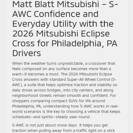
Matt Blatt Mitsubishi – S-
AWC Confidence and
Everyday Utility with the
2026 Mitsubishi Eclipse
Cross for Philadelphia, PA
Drivers
When the weather turns unpredictable, a crossover that
feels composed on any surface becomes more than a
want—it becomes a must. The 2026 Mitsubishi Eclipse
Cross answers with standard Super-All Wheel Control (S-
AWC), a suite that helps optimize traction and stability so
daily drives across bridges, into city centers, and along
neighborhood streets remain smooth and confident. For
shoppers comparing compact SUVs for life around
Philadelphia, PA, understanding how S-AWC works in real-
world scenarios is the key to choosing a vehicle that keeps
schedules—and spirits—steady year-round.
S-AWC is not just about snow days. It helps you get
traction when pulling away from a traffic light on a slick