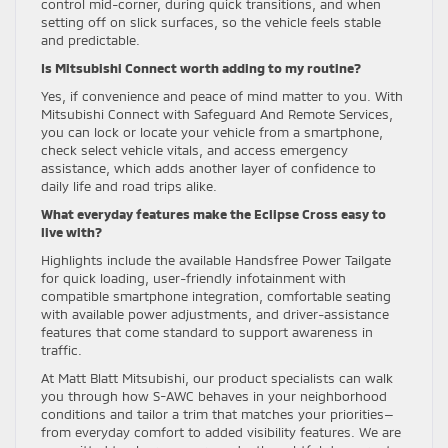
control mid-corner, during quick transitions, and when
setting off on slick surfaces, so the vehicle feels stable
and predictable.
Is Mitsubishi Connect worth adding to my routine?
Yes, if convenience and peace of mind matter to you. With
Mitsubishi Connect with Safeguard And Remote Services,
you can lock or locate your vehicle from a smartphone,
check select vehicle vitals, and access emergency
assistance, which adds another layer of confidence to
daily life and road trips alike.
What everyday features make the Eclipse Cross easy to
live with?
Highlights include the available Handsfree Power Tailgate
for quick loading, user-friendly infotainment with
compatible smartphone integration, comfortable seating
with available power adjustments, and driver-assistance
features that come standard to support awareness in
traffic.
At Matt Blatt Mitsubishi, our product specialists can walk
you through how S-AWC behaves in your neighborhood
conditions and tailor a trim that matches your priorities—
from everyday comfort to added visibility features. We are