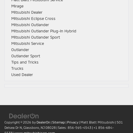
Mirage
Mitsubishi Dealer
Mitsubishi Eclipse Cross
Mitsubishi Outlander
Mitsubishi Outlander Plug-In Hybrid
Mitsubishi Outlander Sport
Mitsubishi Service
Outlander
Outlander Sport
Tips and Tricks
Trucks
Used Dealer
Copyright © 2026
by
DealerOn
|
Sitemap
|
Privacy
| Matt Blatt Mitsubishi
|
501
Delsea Dr N,
Glassboro,
NJ
08028
| Sales:
856-595-4543
|
+1 856-684-
5538
|
www.mitsubishicars.com