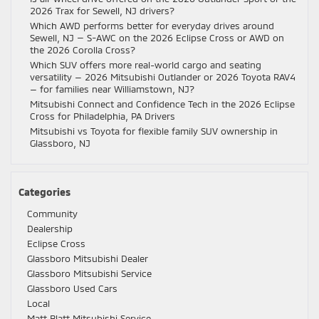
2026 Trax for Sewell, NJ drivers?
Which AWD performs better for everyday drives around
Sewell, NJ — S-AWC on the 2026 Eclipse Cross or AWD on
the 2026 Corolla Cross?
Which SUV offers more real-world cargo and seating
versatility — 2026 Mitsubishi Outlander or 2026 Toyota RAV4
— for families near Williamstown, NJ?
Mitsubishi Connect and Confidence Tech in the 2026 Eclipse
Cross for Philadelphia, PA Drivers
Mitsubishi vs Toyota for flexible family SUV ownership in
Glassboro, NJ
Categories
Community
Dealership
Eclipse Cross
Glassboro Mitsubishi Dealer
Glassboro Mitsubishi Service
Glassboro Used Cars
Local
Matt Blatt Mitsubishi Service