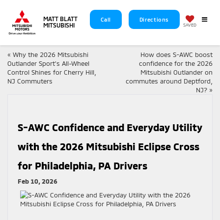
MATT BLATT
Call
Directions
MITSUBISHI
SAVED
«
Why the 2026 Mitsubishi
How does S-AWC boost
Outlander Sport’s All-Wheel
confidence for the 2026
Control Shines for Cherry Hill,
Mitsubishi Outlander on
NJ Commuters
commutes around Deptford,
NJ?
»
S-AWC Confidence and Everyday Utility
with the 2026 Mitsubishi Eclipse Cross
for Philadelphia, PA Drivers
Feb 10, 2026