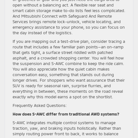
open without a balancing act. A flexible rear seat and
smart cabin storage make to-do lists feel less complicated.
And Mitsubishi Connect with Safeguard And Remote
Services brings remote lock-unlock, vehicle locating, and
emergency assistance to your phone, so you can focus on
the day instead of the logistics.
If you are mapping out a test-drive plan, consider tracing a
route that includes a few familiar pain points—an on-ramp
that gets tight, a surface street riddled with patched
asphalt, and a crowded shopping center. You will feel how
the suspension and S-AWC combine to keep the ride calm.
You will also appreciate how the quiet cabin makes
conversation easy, something that stands out during
longer drives. For shoppers who want assurance that their
SUV is ready for seasonal rain, surprise flurries, and
everything in between, these moments on the road reveal
exactly why this model earns a spot on the shortlist.
Frequently Asked Questions:
How does S-AWC differ from traditional AWD systems?
S-AWC integrates multiple control systems to manage
traction, yaw, and braking inputs holistically. Rather than
simply routing power front to back, it works to balance