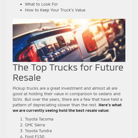
What to Look For
How to Keep Your Truck’s Value
The Top Trucks for Future
Resale
Pickup trucks are a great investment and almost all are
good at holding their value in comparison to sedans and
SUVs. But over the years, there are a few that have held a
pattern of depreciating slower than the rest.
Here’s what
we are currently seeing hold the best resale value:
Toyota Tacoma
GMC Sierra
Toyota Tundra
Ford F150