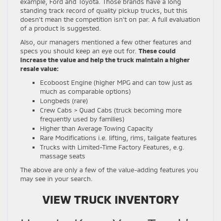
example, Ford and Toyota. Those brands have a long
standing track record of quality pickup trucks, but this
doesn’t mean the competition isn’t on par. A full evaluation
of a product is suggested.
Also, our managers mentioned a few other features and
specs you should keep an eye out for.
These could
increase the value and help the truck maintain a higher
resale value:
Ecoboost Engine (higher MPG and can tow just as
much as comparable options)
Longbeds (rare)
Crew Cabs > Quad Cabs (truck becoming more
frequently used by families)
Higher than Average Towing Capacity
Rare Modifications i.e. lifting, rims, tailgate features
Trucks with Limited-Time Factory Features, e.g.
massage seats
The above are only a few of the value-adding features you
may see in your search.
VIEW TRUCK INVENTORY