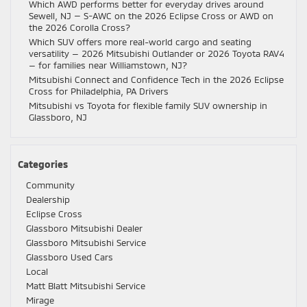
Which AWD performs better for everyday drives around
Sewell, NJ — S-AWC on the 2026 Eclipse Cross or AWD on
the 2026 Corolla Cross?
Which SUV offers more real-world cargo and seating
versatility — 2026 Mitsubishi Outlander or 2026 Toyota RAV4
— for families near Williamstown, NJ?
Mitsubishi Connect and Confidence Tech in the 2026 Eclipse
Cross for Philadelphia, PA Drivers
Mitsubishi vs Toyota for flexible family SUV ownership in
Glassboro, NJ
Categories
Community
Dealership
Eclipse Cross
Glassboro Mitsubishi Dealer
Glassboro Mitsubishi Service
Glassboro Used Cars
Local
Matt Blatt Mitsubishi Service
Mirage