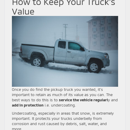
How to Keep Your Truck’s
Value
Once you do find the pickup truck you wanted, it’s
important to retain as much of its value as you can. The
best ways to do this is to
service the vehicle regularl
y and
add in protection
i.e. undercoating.
Undercoating, especially in areas that snow, is extremely
important. It protects your trucks underbelly from
corrosion and rust caused by debris, salt, water, and
more.