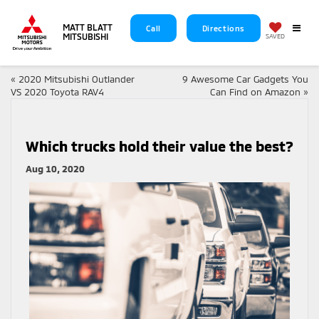
MATT BLATT
Call
Directions
MITSUBISHI
SAVED
«
2020 Mitsubishi Outlander
9 Awesome Car Gadgets You
VS 2020 Toyota RAV4
Can Find on Amazon
»
Which trucks hold their value the best?
Aug 10, 2020