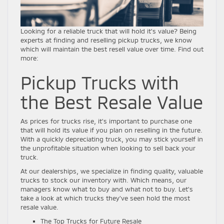
Looking for a reliable truck that will hold it’s value? Being
experts at finding and reselling pickup trucks, we know
which will maintain the best resell value over time. Find out
more:
Pickup Trucks with
the Best Resale Value
As prices for trucks rise, it’s important to purchase one
that will hold its value if you plan on reselling in the future.
With a quickly depreciating truck, you may stick yourself in
the unprofitable situation when looking to sell back your
truck.
At our dealerships, we specialize in finding quality, valuable
trucks to stock our inventory with. Which means, our
managers know what to buy and what not to buy. Let’s
take a look at which trucks they’ve seen hold the most
resale value.
The Top Trucks for Future Resale