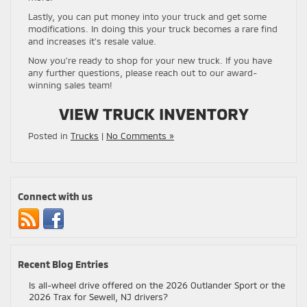
Lastly, you can put money into your truck and get some
modifications. In doing this your truck becomes a rare find
and increases it’s resale value.
Now you’re ready to shop for your new truck. If you have
any further questions, please reach out to our award-
winning sales team!
VIEW TRUCK INVENTORY
Posted in
Trucks
|
No Comments »
Connect with us
Recent Blog Entries
Is all-wheel drive offered on the 2026 Outlander Sport or the
2026 Trax for Sewell, NJ drivers?