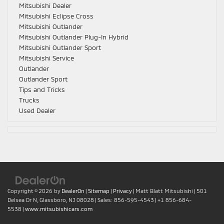
Mitsubishi Dealer
Mitsubishi Eclipse Cross
Mitsubishi Outlander
Mitsubishi Outlander Plug-In Hybrid
Mitsubishi Outlander Sport
Mitsubishi Service
Outlander
Outlander Sport
Tips and Tricks
Trucks
Used Dealer
Copyright © 2026
by
DealerOn
|
Sitemap
|
Privacy
| Matt Blatt Mitsubishi
|
501
Delsea Dr N,
Glassboro,
NJ
08028
| Sales:
856-595-4543
|
+1 856-684-
5538
|
www.mitsubishicars.com