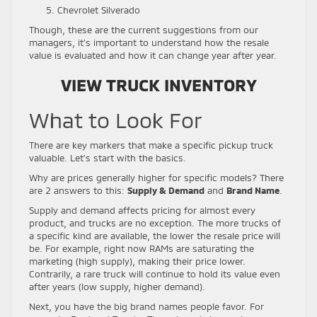
Chevrolet Silverado
Though, these are the current suggestions from our
managers, it’s important to understand how the resale
value is evaluated and how it can change year after year.
VIEW TRUCK INVENTORY
What to Look For
There are key markers that make a specific pickup truck
valuable. Let’s start with the basics.
Why are prices generally higher for specific models? There
are 2 answers to this:
Supply & Demand
and
Brand Name
.
Supply and demand affects pricing for almost every
product, and trucks are no exception. The more trucks of
a specific kind are available, the lower the resale price will
be. For example, right now RAMs are saturating the
marketing (high supply), making their price lower.
Contrarily, a rare truck will continue to hold its value even
after years (low supply, higher demand).
Next, you have the big brand names people favor. For