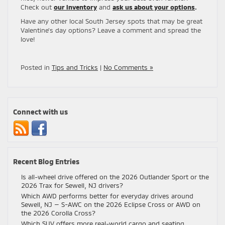
Check out
our inventory
and
ask us about your options
.
Have any other local South Jersey spots that may be great
Valentine’s day options? Leave a comment and spread the
love!
Posted in
Tips and Tricks
|
No Comments »
Connect with us
Recent Blog Entries
Is all-wheel drive offered on the 2026 Outlander Sport or the
2026 Trax for Sewell, NJ drivers?
Which AWD performs better for everyday drives around
Sewell, NJ — S-AWC on the 2026 Eclipse Cross or AWD on
the 2026 Corolla Cross?
Which SUV offers more real-world cargo and seating