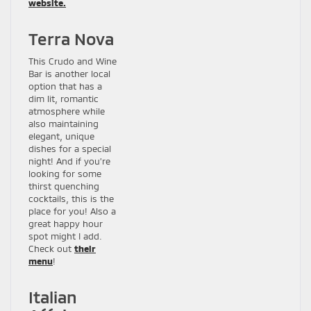
website.
Terra Nova
This Crudo and Wine
Bar is another local
option that has a
dim lit, romantic
atmosphere while
also maintaining
elegant, unique
dishes for a special
night! And if you’re
looking for some
thirst quenching
cocktails, this is the
place for you! Also a
great happy hour
spot might I add.
Check out
their
menu
!
Italian