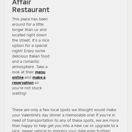
Affair
Restaurant
This place has been
around for a little
longer than us and
located right down
the street. It’s a nice
option for a special
night! Enjoy some
delicious Italian food
and a romantic
atmosphere. Take a
look at their
menu
online
and
make a
reservation
so
you’re not stuck
waiting!
These are only a few local spots we thought would make
your Valentine’s day dinner a memorable one! If you’re in
need of transportation to any of these spots, we are more
than happy to help get you into a new car or upgrade to a
nice, newer vehicle to impress your date even further!