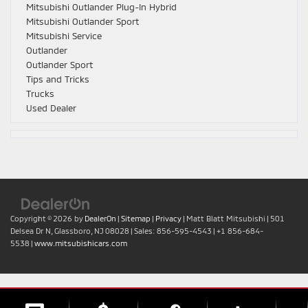
Mitsubishi Outlander Plug-In Hybrid
Mitsubishi Outlander Sport
Mitsubishi Service
Outlander
Outlander Sport
Tips and Tricks
Trucks
Used Dealer
Copyright © 2026
by
DealerOn
|
Sitemap
|
Privacy
| Matt Blatt Mitsubishi
|
501
Delsea Dr N,
Glassboro,
NJ
08028
| Sales:
856-595-4543
|
+1 856-684-
5538
|
www.mitsubishicars.com