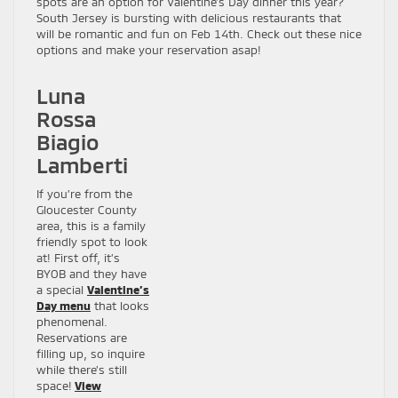
spots are an option for Valentine’s Day dinner this year?
South Jersey is bursting with delicious restaurants that
will be romantic and fun on Feb 14th. Check out these nice
options and make your reservation asap!
Luna
Rossa
Biagio
Lamberti
If you’re from the
Gloucester County
area, this is a family
friendly spot to look
at! First off, it’s
BYOB and they have
a special
Valentine’s
Day menu
that looks
phenomenal.
Reservations are
filling up, so inquire
while there’s still
space!
View