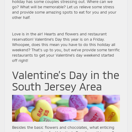
holiday has some couples stressing out. Where can we
go? What will be memorable? Let us relieve some stress
and provide some amazing spots to eat for you and your
other half.
Love is in the air! Hearts and flowers and restaurant
reservation! Valentine’s Day this year is on a Friday.
Whoopee, does this mean you have to do this holiday all
weekend? That’s up to you, but we’ve provide some terrific
restaurants to get your Valentine’s day weekend started
off right!
Valentine’s Day in the
South Jersey Area
Besides the basic flowers and chocolates, what enticing