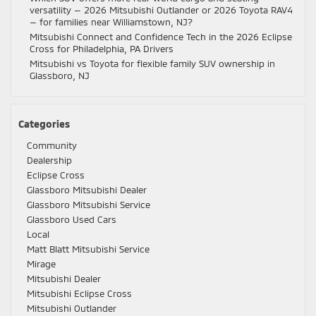
versatility — 2026 Mitsubishi Outlander or 2026 Toyota RAV4
— for families near Williamstown, NJ?
Mitsubishi Connect and Confidence Tech in the 2026 Eclipse
Cross for Philadelphia, PA Drivers
Mitsubishi vs Toyota for flexible family SUV ownership in
Glassboro, NJ
Categories
Community
Dealership
Eclipse Cross
Glassboro Mitsubishi Dealer
Glassboro Mitsubishi Service
Glassboro Used Cars
Local
Matt Blatt Mitsubishi Service
Mirage
Mitsubishi Dealer
Mitsubishi Eclipse Cross
Mitsubishi Outlander