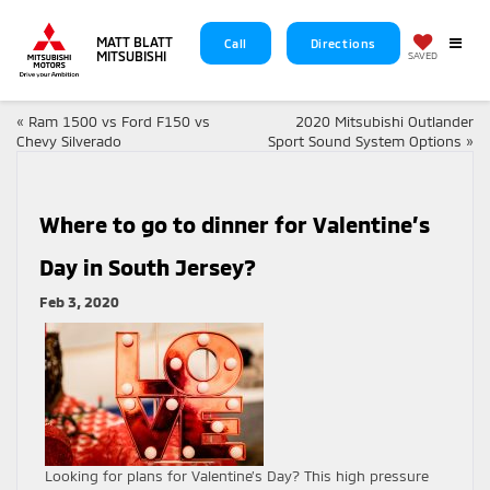
MATT BLATT
Call
Directions
MITSUBISHI
SAVED
«
Ram 1500 vs Ford F150 vs
2020 Mitsubishi Outlander
Chevy Silverado
Sport Sound System Options
»
Where to go to dinner for Valentine’s
Day in South Jersey?
Feb 3, 2020
Looking for plans for Valentine’s Day? This high pressure