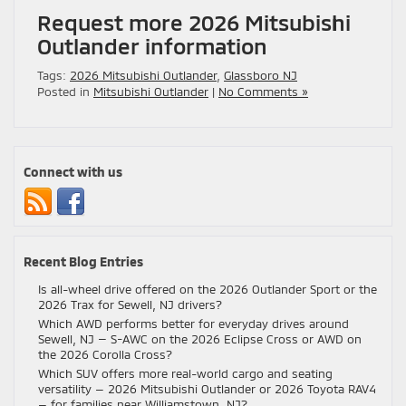
Request more 2026 Mitsubishi
Outlander information
Tags:
2026 Mitsubishi Outlander
,
Glassboro NJ
Posted in
Mitsubishi Outlander
|
No Comments »
Connect with us
Recent Blog Entries
Is all-wheel drive offered on the 2026 Outlander Sport or the
2026 Trax for Sewell, NJ drivers?
Which AWD performs better for everyday drives around
Sewell, NJ — S-AWC on the 2026 Eclipse Cross or AWD on
the 2026 Corolla Cross?
Which SUV offers more real-world cargo and seating
versatility — 2026 Mitsubishi Outlander or 2026 Toyota RAV4
— for families near Williamstown, NJ?