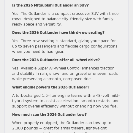
Is the 2026 Mitsubishi Outlander an SUV?
Yes. The Outlander is a compact crossover SUV with three
rows, designed to balance city-friendly size with family-
ready space and versatility.
Does the 2026 Outlander have third-row seating?
Yes. Three-row seating is standard, giving you space for
up to seven passengers and flexible cargo configurations
when you need to haul gear.
Does the 2026 Outlander offer all-wheel drive?
Yes. Available Super All-Wheel Control enhances traction
and stability in rain, snow, and on gravel or uneven roads
while preserving a smooth, composed ride.
What engine powers the 2026 Outlander?
A turbocharged 1.5-liter engine teams with a 48-volt mild-
hybrid system to assist acceleration, smooth restarts, and
support overall efficiency without changing how you fuel.
How much can the 2026 Outlander tow?
When properly equipped, the Outlander can tow up to
2,000 pounds — great for small trailers, lightweight