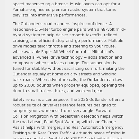
speed maneuvering a breeze. Music lovers can opt for a
Yamaha-engineered premium audio system that turns
playlists into immersive performances.
The Outlander’s road manners inspire confidence. A
responsive 1.5-liter turbo engine pairs with a 48-volt mild-
hybrid system to help deliver smooth takeoffs, refined
cruising, and efficient stop-and-go performance. Multiple
drive modes tailor throttle and steering to your route,
while available Super All-Wheel Control — Mitsubishi’s
advanced all-wheel drive technology — adds traction and
composure when surfaces change. The suspension is
tuned for stability without sacrificing comfort, making the
Outlander equally at home on city streets and winding
back roads. When adventure calls, the Outlander can tow
up to 2,000 pounds when properly equipped, opening the
door to small trailers, bikes, and weekend gear.
Safety remains a centerpiece. The 2026 Outlander offers a
robust suite of driver-assistance features designed to
support your awareness from every angle. Forward
Collision Mitigation with pedestrian detection helps watch
the road ahead, Blind Spot Warning with Lane Change
Assist helps with merges, and Rear Automatic Emergency
Braking with Rear Cross Traffic Alert adds peace of mind in
busy parking lots. Available MI-PILOT Assist with Navi-link