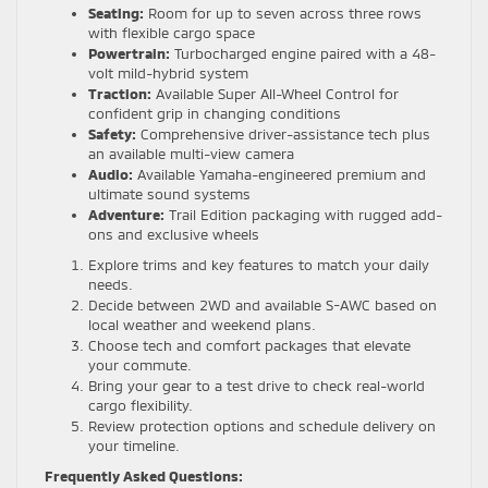
Seating:
Room for up to seven across three rows
with flexible cargo space
Powertrain:
Turbocharged engine paired with a 48-
volt mild-hybrid system
Traction:
Available Super All-Wheel Control for
confident grip in changing conditions
Safety:
Comprehensive driver-assistance tech plus
an available multi-view camera
Audio:
Available Yamaha-engineered premium and
ultimate sound systems
Adventure:
Trail Edition packaging with rugged add-
ons and exclusive wheels
Explore trims and key features to match your daily
needs.
Decide between 2WD and available S-AWC based on
local weather and weekend plans.
Choose tech and comfort packages that elevate
your commute.
Bring your gear to a test drive to check real-world
cargo flexibility.
Review protection options and schedule delivery on
your timeline.
Frequently Asked Questions: