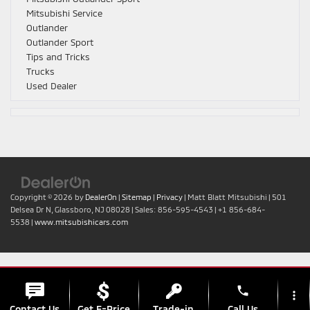
Mitsubishi Service
Outlander
Outlander Sport
Tips and Tricks
Trucks
Used Dealer
Copyright © 2026
by
DealerOn
|
Sitemap
|
Privacy
| Matt Blatt Mitsubishi
|
501
Delsea Dr N,
Glassboro,
NJ
08028
| Sales:
856-595-4543
|
+1 856-684-
5538
|
www.mitsubishicars.com
phone
more_vert
Contact Us
Get E-Price
Trade-in
Call Us