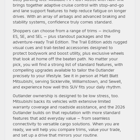
brings together adaptive cruise control with stop-and-go
and lane support features to help reduce fatigue on longer
drives. With an array of airbags and advanced braking and
stability systems, confidence truly comes standard.
Shoppers can choose from a range of trims — including
ES, SE, and SEL — plus standout packages and the
adventure-ready Trail Edition. The Trail Edition adds rugged
visual cues and trail-tested accessories designed to
protect bodywork and boost utility, plus exclusive wheels
that look at home off the beaten path. No matter your
pick, you will find a strong list of standard features, with
compelling upgrades available to tailor the Outlander
precisely to your lifestyle. See it in person at Matt Blatt
Mitsubishi, serving Sicklerville, Williamstown, and Sewell,
and experience how well this SUV fits your daily rhythm.
Outlander ownership is designed to be low stress, too.
Mitsubishi backs its vehicles with extensive limited
warranty coverage and roadside assistance, and the 2026
Outlander builds on that reputation with more standard
features that add everyday value — from seamless
connectivity to versatile cargo solutions. When you are
ready, we will help you compare trims, value your trade,
and set up a drive that mirrors your routine.