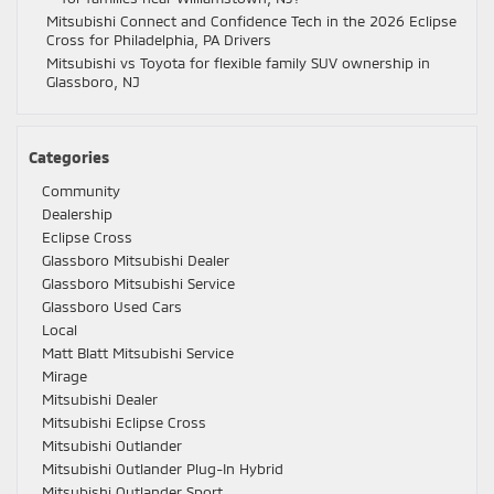
Mitsubishi Connect and Confidence Tech in the 2026 Eclipse
Cross for Philadelphia, PA Drivers
Mitsubishi vs Toyota for flexible family SUV ownership in
Glassboro, NJ
Categories
Community
Dealership
Eclipse Cross
Glassboro Mitsubishi Dealer
Glassboro Mitsubishi Service
Glassboro Used Cars
Local
Matt Blatt Mitsubishi Service
Mirage
Mitsubishi Dealer
Mitsubishi Eclipse Cross
Mitsubishi Outlander
Mitsubishi Outlander Plug-In Hybrid
Mitsubishi Outlander Sport