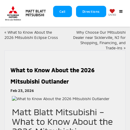
MATT BLATT
Call
Directions
MITSUBISHI
SAVED
«
What to Know About the
Why Choose Our Mitsubishi
2026 Mitsubishi Eclipse Cross
Dealer near Sicklerville, NJ for
Shopping, Financing, and
Trade-Ins
»
What to Know About the 2026
Mitsubishi Outlander
Feb 23, 2026
Matt Blatt Mitsubishi –
What to Know About the