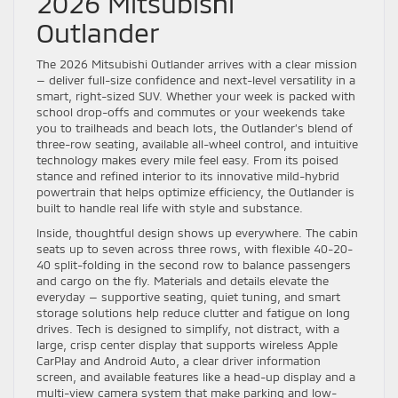
2026 Mitsubishi
Outlander
The 2026 Mitsubishi Outlander arrives with a clear mission
— deliver full-size confidence and next-level versatility in a
smart, right-sized SUV. Whether your week is packed with
school drop-offs and commutes or your weekends take
you to trailheads and beach lots, the Outlander’s blend of
three-row seating, available all-wheel control, and intuitive
technology makes every mile feel easy. From its poised
stance and refined interior to its innovative mild-hybrid
powertrain that helps optimize efficiency, the Outlander is
built to handle real life with style and substance.
Inside, thoughtful design shows up everywhere. The cabin
seats up to seven across three rows, with flexible 40-20-
40 split-folding in the second row to balance passengers
and cargo on the fly. Materials and details elevate the
everyday — supportive seating, quiet tuning, and smart
storage solutions help reduce clutter and fatigue on long
drives. Tech is designed to simplify, not distract, with a
large, crisp center display that supports wireless Apple
CarPlay and Android Auto, a clear driver information
screen, and available features like a head-up display and a
multi-view camera system that make parking and low-