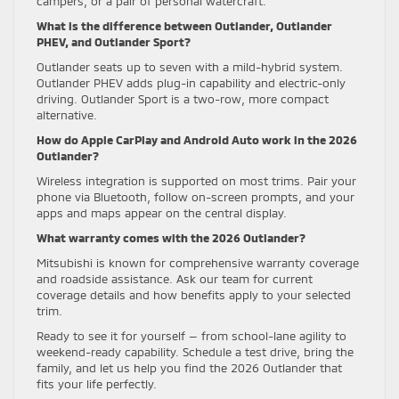
campers, or a pair of personal watercraft.
What is the difference between Outlander, Outlander
PHEV, and Outlander Sport?
Outlander seats up to seven with a mild-hybrid system.
Outlander PHEV adds plug-in capability and electric-only
driving. Outlander Sport is a two-row, more compact
alternative.
How do Apple CarPlay and Android Auto work in the 2026
Outlander?
Wireless integration is supported on most trims. Pair your
phone via Bluetooth, follow on-screen prompts, and your
apps and maps appear on the central display.
What warranty comes with the 2026 Outlander?
Mitsubishi is known for comprehensive warranty coverage
and roadside assistance. Ask our team for current
coverage details and how benefits apply to your selected
trim.
Ready to see it for yourself — from school-lane agility to
weekend-ready capability. Schedule a test drive, bring the
family, and let us help you find the 2026 Outlander that
fits your life perfectly.