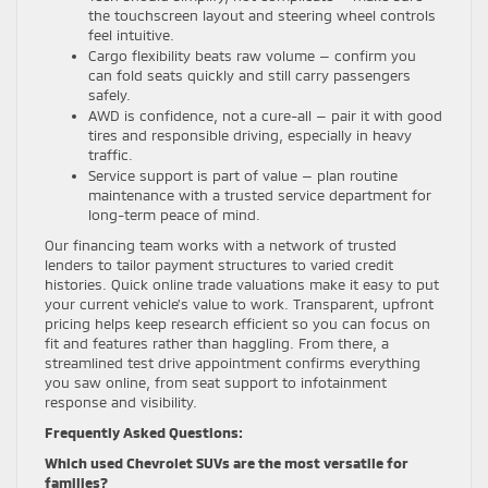
the touchscreen layout and steering wheel controls
feel intuitive.
Cargo flexibility beats raw volume — confirm you
can fold seats quickly and still carry passengers
safely.
AWD is confidence, not a cure-all — pair it with good
tires and responsible driving, especially in heavy
traffic.
Service support is part of value — plan routine
maintenance with a trusted service department for
long-term peace of mind.
Our financing team works with a network of trusted
lenders to tailor payment structures to varied credit
histories. Quick online trade valuations make it easy to put
your current vehicle’s value to work. Transparent, upfront
pricing helps keep research efficient so you can focus on
fit and features rather than haggling. From there, a
streamlined test drive appointment confirms everything
you saw online, from seat support to infotainment
response and visibility.
Frequently Asked Questions:
Which used Chevrolet SUVs are the most versatile for
families?