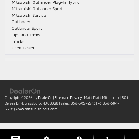
Mitsubishi Outlander Plug-In Hybrid
Mitsubishi Outlander Sport
Mitsubishi Service
Outlander
Outlander Sport
Tips and Tricks
Trucks
Used Dealer
Copyright © 2026
by
DealerOn
|
Sitemap
|
Privacy
| Matt Blatt Mitsubishi
|
501
Delsea Dr N,
Glassboro,
NJ
08028
| Sales:
856-595-4543
|
+1 856-684-
5538
|
www.mitsubishicars.com