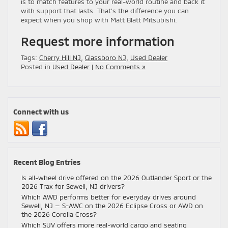
is to match features to your real-world routine and back it
with support that lasts. That’s the difference you can
expect when you shop with Matt Blatt Mitsubishi.
Request more information
Tags:
Cherry Hill NJ
,
Glassboro NJ
,
Used Dealer
Posted in
Used Dealer
|
No Comments »
Connect with us
Recent Blog Entries
Is all-wheel drive offered on the 2026 Outlander Sport or the
2026 Trax for Sewell, NJ drivers?
Which AWD performs better for everyday drives around
Sewell, NJ — S-AWC on the 2026 Eclipse Cross or AWD on
the 2026 Corolla Cross?
Which SUV offers more real-world cargo and seating