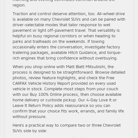
region.
Traction and control deserve attention, too. All-wheel drive
is available on many Chevrolet SUVs and can be paired with
driver-selectable modes that tailor response to wet
pavement or light off-pavement travel. That versatility is
helpful on busy regional corridors or when heading to
parks and trailheads on the weekends. If towing
occasionally enters the conversation, investigate factory
trailering packages, available Hitch Guidance, and torque-
rich engines that bring confidence without overbuying.
When you shop online with Matt Blatt Mitsubishi, the
process is designed to be straightforward. Browse detailed
photos, review feature highlights, and check the Free
CARFAX Vehicle History Report provided on every used
vehicle in stock. Complete most steps from your couch
with our Buy 100% Online process, then choose available
home delivery or curbside pickup. Our 4-Day Love It or
Leave It Return Policy adds reassurance so you can
confirm that your choice fits work, errands, and family life
without pressure.
Here’s a practical way to compare two or three Chevrolet
SUVs side by side: