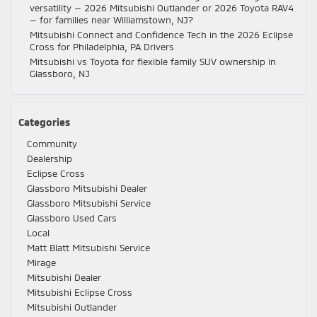
versatility — 2026 Mitsubishi Outlander or 2026 Toyota RAV4
— for families near Williamstown, NJ?
Mitsubishi Connect and Confidence Tech in the 2026 Eclipse
Cross for Philadelphia, PA Drivers
Mitsubishi vs Toyota for flexible family SUV ownership in
Glassboro, NJ
Categories
Community
Dealership
Eclipse Cross
Glassboro Mitsubishi Dealer
Glassboro Mitsubishi Service
Glassboro Used Cars
Local
Matt Blatt Mitsubishi Service
Mirage
Mitsubishi Dealer
Mitsubishi Eclipse Cross
Mitsubishi Outlander