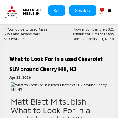
MATT BLATT
Call
Directions
MITSUBISHI
SAVED
«
Your guide to used Nissan
How much can the 2026
SUVs and sedans near
Mitsubishi Outlander tow
Sicklerville, NJ
around Cherry Hill, NJ?
»
What to Look For in a used Chevrolet
SUV around Cherry Hill, NJ
Apr 22, 2026
Matt Blatt Mitsubishi –
What to Look For in a