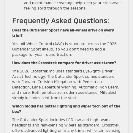
and maintenance coverage help keep your crossover
feeling solid through the seasons.
Frequently Asked Questions:
Does the Outlander Sport have all-wheel drive on every
trim?
Yes. All-Wheel Control (AWC) is standard across the 2026
Outlander Sport lineup, so you don’t need to add a
package for year-round traction.
How does the Crosstrek compare for driver assistance?
The 2026 Crosstrek includes standard EyeSight® Driver
Assist Technology. The Outlander Sport comes standard
with Forward Collision Mitigation with Pedestrian
Detection, Lane Departure Warning, Automatic High Beam,
and more. Both emphasize modern assistance; Mitsubishi
simply includes a lot from the start.
Which model has better lighting and wiper tech out of the
box?
The Outlander Sport includes LED low and high beam
headlights and rain-sensing wipers as standard. Crosstrek
offers advanced lighting on many trims, while rain-sensing