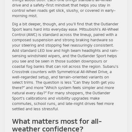
drive and a safety-first mindset that helps you stay in
control when roads get slick, slushy, or covered in early-
morning mist.
Dig a bit deeper, though, and you’ll find that the Outlander
Sport leans hard into everyday ease. Mitsubishi’s All-Wheel
Control (AWC) is standard across the lineup, paired with a
composed suspension and strong braking hardware so
your steering and stopping feel reassuringly consistent.
Add standard LED low and high beam headlights and rain-
sensing windshield wipers, and the Outlander Sport helps
you see and be seen in those sudden downpours or
coastal fog banks that can roll across the region. Subaru’s
Crosstrek counters with Symmetrical All-Wheel Drive, a
well-regarded setup, and terrain-oriented variants on
select trims. The question is less “Can they both get you
there?” and more “Which system feels simpler and more
natural every day?” For many shoppers, the Outlander
Sport’s calibrations and visibility upgrades make
commutes, school runs, and late-night drives feel more
settled and less stressful.
What matters most for all-
weather confidence?