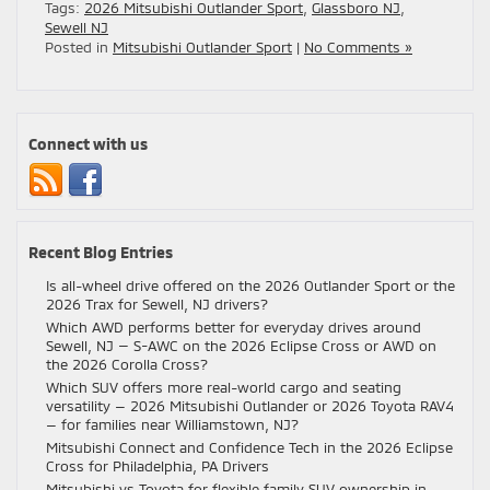
Tags:
2026 Mitsubishi Outlander Sport
,
Glassboro NJ
,
Sewell NJ
Posted in
Mitsubishi Outlander Sport
|
No Comments »
Connect with us
Recent Blog Entries
Is all-wheel drive offered on the 2026 Outlander Sport or the
2026 Trax for Sewell, NJ drivers?
Which AWD performs better for everyday drives around
Sewell, NJ — S-AWC on the 2026 Eclipse Cross or AWD on
the 2026 Corolla Cross?
Which SUV offers more real-world cargo and seating
versatility — 2026 Mitsubishi Outlander or 2026 Toyota RAV4
— for families near Williamstown, NJ?
Mitsubishi Connect and Confidence Tech in the 2026 Eclipse
Cross for Philadelphia, PA Drivers
Mitsubishi vs Toyota for flexible family SUV ownership in