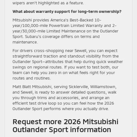
wipers aren’t highlighted as a feature.
What about warranty support for long-term ownership?
Mitsubishi provides America’s Best-Backed 10-
year/100,000-mile Powertrain Limited Warranty and 2-
year/30,000-mile Limited Maintenance on the Outlander
Sport. Subaru’s coverage differs on terms and
maintenance.
For drivers cross-shopping near Sewell, you can expect
straightforward traction and standout visibility from the
Outlander Sport—attributes that help during quick weather
swings on regional routes. If you want to test both, our
team can help you zero in on what feels right for your
routes and routines.
Matt Blatt Mitsubishi, serving Sicklerville, Williamstown,
and Sewell, is ready to answer detailed questions, walk
you through trims and accessories, and arrange an
efficient test drive loop so you can feel how the 2026
Outlander Sport performs where you actually drive.
Request more 2026 Mitsubishi
Outlander Sport information