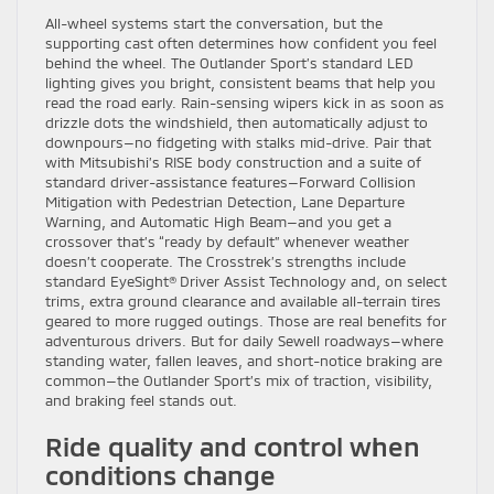
All-wheel systems start the conversation, but the
supporting cast often determines how confident you feel
behind the wheel. The Outlander Sport’s standard LED
lighting gives you bright, consistent beams that help you
read the road early. Rain-sensing wipers kick in as soon as
drizzle dots the windshield, then automatically adjust to
downpours—no fidgeting with stalks mid-drive. Pair that
with Mitsubishi’s RISE body construction and a suite of
standard driver-assistance features—Forward Collision
Mitigation with Pedestrian Detection, Lane Departure
Warning, and Automatic High Beam—and you get a
crossover that’s “ready by default” whenever weather
doesn’t cooperate. The Crosstrek’s strengths include
standard EyeSight® Driver Assist Technology and, on select
trims, extra ground clearance and available all-terrain tires
geared to more rugged outings. Those are real benefits for
adventurous drivers. But for daily Sewell roadways—where
standing water, fallen leaves, and short-notice braking are
common—the Outlander Sport’s mix of traction, visibility,
and braking feel stands out.
Ride quality and control when
conditions change