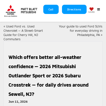
MATT BLATT
Call
Directions
MITSUBISHI
SAVED
«
Used Ford vs. Used
Your guide to used Ford SUVs
Chevrolet — A Street-Smart
for everyday driving in
Guide for Cherry Hill, NJ
Philadelphia, PA
»
Commuters
Which offers better all-weather
confidence — 2026 Mitsubishi
Outlander Sport or 2026 Subaru
Crosstrek — for daily drives around
Sewell, NJ?
Jun 11, 2026