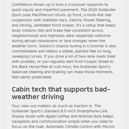
Confidence shows up in how a crossover responds to
quick inputs and imperfect pavement. The 2026 Outlander
Sport uses MacPherson struts up front, a multi-link rear
suspension with stabilizer bars, Electric Power Steering,
and strong, ventilated front brakes. It’s a setup that keeps
body motions tidy and brake feel consistent across
neighborhoods and highways alike—especially welcome
during abrupt slowdowns or lane changes when the
weather turns. Subaru’s chassis tuning in Crosstrek is also
commendable and retains a stable, planted feel on long,
sweeping curves. If you drive a lot of two-lane roads lined
with puddles, or you regularly dart from Cooper Street to
the Black Horse Pike at rush hour, the Outlander Sport’s
balanced steering and braking can make those moments
feel calmly predictable.
Cabin tech that supports bad-
weather driving
Your view out matters as much as traction in. The
Outlander Sport’s standard 8.0-inch Smartphone-Link
Display Audio with Apple CarPlay and Android Auto keeps
navigation and communication simple when you need to
focus on the road. Automatic Climate Control with Micron