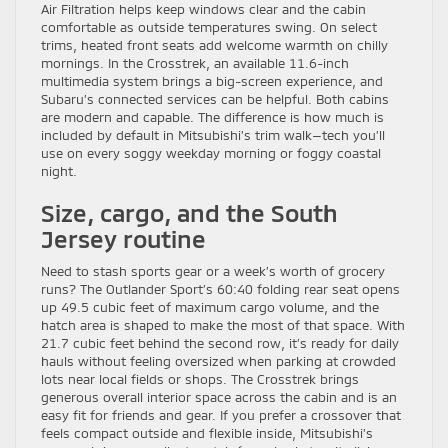
Air Filtration helps keep windows clear and the cabin
comfortable as outside temperatures swing. On select
trims, heated front seats add welcome warmth on chilly
mornings. In the Crosstrek, an available 11.6-inch
multimedia system brings a big-screen experience, and
Subaru’s connected services can be helpful. Both cabins
are modern and capable. The difference is how much is
included by default in Mitsubishi’s trim walk—tech you’ll
use on every soggy weekday morning or foggy coastal
night.
Size, cargo, and the South
Jersey routine
Need to stash sports gear or a week’s worth of grocery
runs? The Outlander Sport’s 60:40 folding rear seat opens
up 49.5 cubic feet of maximum cargo volume, and the
hatch area is shaped to make the most of that space. With
21.7 cubic feet behind the second row, it’s ready for daily
hauls without feeling oversized when parking at crowded
lots near local fields or shops. The Crosstrek brings
generous overall interior space across the cabin and is an
easy fit for friends and gear. If you prefer a crossover that
feels compact outside and flexible inside, Mitsubishi’s