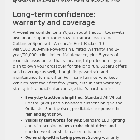
approach is an excellent match for suburb-to-city living.
Long-term confidence:
warranty and coverage
All-weather confidence isn’t just about traction today—it’s
also about support tomorrow. Mitsubishi backs the
Outlander Sport with America’s Best-Backed 10-
year/100,000-mile Powertrain Limited Warranty and 2-
year/30,000-mile Limited Maintenance, plus 5 years of
roadside assistance. That’s meaningful protection if you
plan to own your crossover for the long run. Subaru offers
solid coverage as well, though its powertrain and
maintenance terms differ. For many families who keep
vehicles past their first few years, Mitsubishi’s warranty
strength is a practical advantage that’s hard to miss.
Everyday traction, simplified:
Standard All-Wheel
Control (AWC) and a balanced suspension give the
Outlander Sport poised, predictable responses in
rain and light snow.
Visibility that works for you:
Standard LED lighting
and rain-sensing wipers make night drives and
sudden weather shifts easier to handle.
Ownership with staying power:
Strong warranty