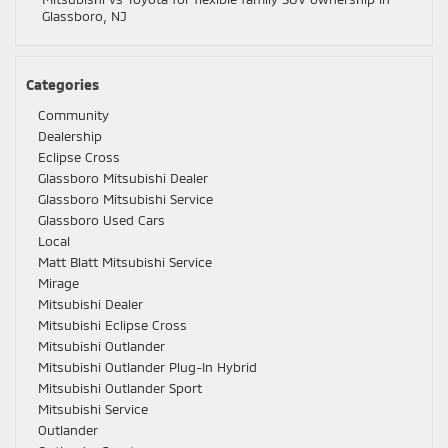
Glassboro, NJ
Categories
Community
Dealership
Eclipse Cross
Glassboro Mitsubishi Dealer
Glassboro Mitsubishi Service
Glassboro Used Cars
Local
Matt Blatt Mitsubishi Service
Mirage
Mitsubishi Dealer
Mitsubishi Eclipse Cross
Mitsubishi Outlander
Mitsubishi Outlander Plug-In Hybrid
Mitsubishi Outlander Sport
Mitsubishi Service
Outlander