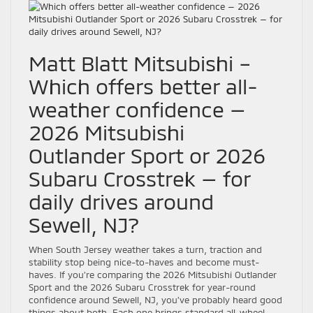
Matt Blatt Mitsubishi –
Which offers better all-
weather confidence —
2026 Mitsubishi
Outlander Sport or 2026
Subaru Crosstrek — for
daily drives around
Sewell, NJ?
When South Jersey weather takes a turn, traction and
stability stop being nice-to-haves and become must-
haves. If you’re comparing the 2026 Mitsubishi Outlander
Sport and the 2026 Subaru Crosstrek for year-round
confidence around Sewell, NJ, you’ve probably heard good
things about both. Each one brings standard all-wheel