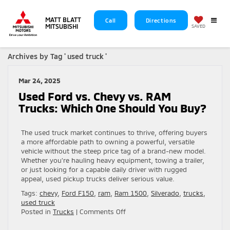
MATT BLATT
Call
Directions
MITSUBISHI
SAVED
Archives by Tag ' used truck '
Mar 24, 2025
Used Ford vs. Chevy vs. RAM
Trucks: Which One Should You Buy?
The used truck market continues to thrive, offering buyers
a more affordable path to owning a powerful, versatile
vehicle without the steep price tag of a brand-new model.
Whether you’re hauling heavy equipment, towing a trailer,
or just looking for a capable daily driver with rugged
appeal, used pickup trucks deliver serious value.
Tags:
chevy
,
Ford F150
,
ram
,
Ram 1500
,
Silverado
,
trucks
,
used truck
on
Posted in
Trucks
|
Comments Off
Used
Ford