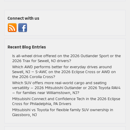
vs.
Chevy
vs.
Connect with us
RAM
Trucks:
Which
One
Should
Recent Blog Entries
You
Buy?
Is all-wheel drive offered on the 2026 Outlander Sport or the
2026 Trax for Sewell, NJ drivers?
Which AWD performs better for everyday drives around
Sewell, NJ — S-AWC on the 2026 Eclipse Cross or AWD on
the 2026 Corolla Cross?
Which SUV offers more real-world cargo and seating
versatility — 2026 Mitsubishi Outlander or 2026 Toyota RAV4
— for families near Williamstown, NJ?
Mitsubishi Connect and Confidence Tech in the 2026 Eclipse
Cross for Philadelphia, PA Drivers
Mitsubishi vs Toyota for flexible family SUV ownership in
Glassboro, NJ