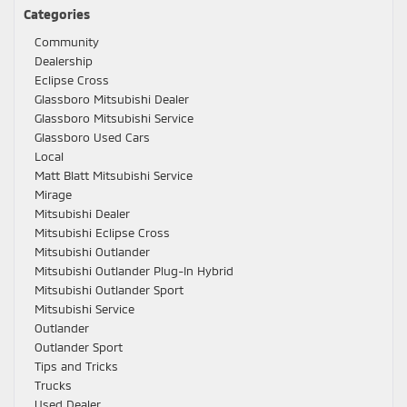
Categories
Community
Dealership
Eclipse Cross
Glassboro Mitsubishi Dealer
Glassboro Mitsubishi Service
Glassboro Used Cars
Local
Matt Blatt Mitsubishi Service
Mirage
Mitsubishi Dealer
Mitsubishi Eclipse Cross
Mitsubishi Outlander
Mitsubishi Outlander Plug-In Hybrid
Mitsubishi Outlander Sport
Mitsubishi Service
Outlander
Outlander Sport
Tips and Tricks
Trucks
Used Dealer