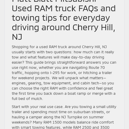
Used RAM truck FAQs and
towing tips for everyday
driving around Cherry Hill,
NJ
Shopping for a used RAM truck around Cherry Hill, NJ
usually starts with two questions: how much can it really
tow and what features will make day-to-day driving
easier? This guide brings straightforward answers you can
use right now, whether you are navigating Route 70
traffic, hopping onto I-295 for work, or hitching a trailer
for weekend projects. We will unpack what matters—
engines, gearing, tow equipment, and cabin tech—so you
can choose the right RAM with confidence and feel great
the first time you back down a boat ramp or merge with a
full bed of mulch.
Start with your real use case. Are you towing a small utility
trailer and spending most time on suburban streets, or
hauling a camper along the NJ Turnpike on summer
weekends? Many RAM 1500 models balance ride comfort
with smart towing features, while RAM 2500 and 3500