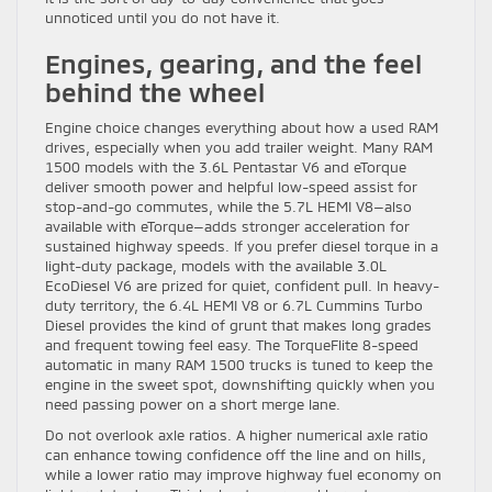
unnoticed until you do not have it.
Engines, gearing, and the feel
behind the wheel
Engine choice changes everything about how a used RAM
drives, especially when you add trailer weight. Many RAM
1500 models with the 3.6L Pentastar V6 and eTorque
deliver smooth power and helpful low-speed assist for
stop-and-go commutes, while the 5.7L HEMI V8—also
available with eTorque—adds stronger acceleration for
sustained highway speeds. If you prefer diesel torque in a
light-duty package, models with the available 3.0L
EcoDiesel V6 are prized for quiet, confident pull. In heavy-
duty territory, the 6.4L HEMI V8 or 6.7L Cummins Turbo
Diesel provides the kind of grunt that makes long grades
and frequent towing feel easy. The TorqueFlite 8-speed
automatic in many RAM 1500 trucks is tuned to keep the
engine in the sweet spot, downshifting quickly when you
need passing power on a short merge lane.
Do not overlook axle ratios. A higher numerical axle ratio
can enhance towing confidence off the line and on hills,
while a lower ratio may improve highway fuel economy on