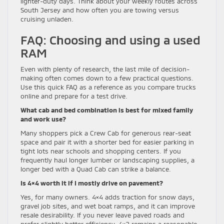
lighter-duty days. Think about your weekly routes across
South Jersey and how often you are towing versus
cruising unladen.
FAQ: Choosing and using a used
RAM
Even with plenty of research, the last mile of decision-
making often comes down to a few practical questions.
Use this quick FAQ as a reference as you compare trucks
online and prepare for a test drive.
What cab and bed combination is best for mixed family
and work use?
Many shoppers pick a Crew Cab for generous rear-seat
space and pair it with a shorter bed for easier parking in
tight lots near schools and shopping centers. If you
frequently haul longer lumber or landscaping supplies, a
longer bed with a Quad Cab can strike a balance.
Is 4×4 worth it if I mostly drive on pavement?
Yes, for many owners. 4×4 adds traction for snow days,
gravel job sites, and wet boat ramps, and it can improve
resale desirability. If you never leave paved roads and