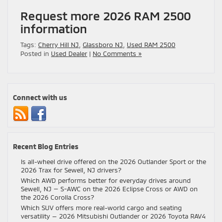
Request more 2026 RAM 2500
information
Tags:
Cherry Hill NJ
,
Glassboro NJ
,
Used RAM 2500
Posted in
Used Dealer
|
No Comments »
Connect with us
Recent Blog Entries
Is all-wheel drive offered on the 2026 Outlander Sport or the
2026 Trax for Sewell, NJ drivers?
Which AWD performs better for everyday drives around
Sewell, NJ — S-AWC on the 2026 Eclipse Cross or AWD on
the 2026 Corolla Cross?
Which SUV offers more real-world cargo and seating
versatility — 2026 Mitsubishi Outlander or 2026 Toyota RAV4