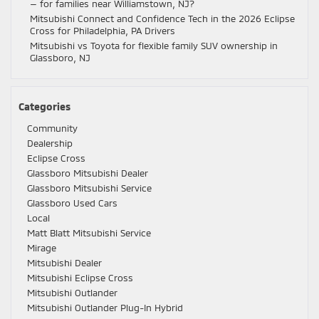
— for families near Williamstown, NJ?
Mitsubishi Connect and Confidence Tech in the 2026 Eclipse
Cross for Philadelphia, PA Drivers
Mitsubishi vs Toyota for flexible family SUV ownership in
Glassboro, NJ
Categories
Community
Dealership
Eclipse Cross
Glassboro Mitsubishi Dealer
Glassboro Mitsubishi Service
Glassboro Used Cars
Local
Matt Blatt Mitsubishi Service
Mirage
Mitsubishi Dealer
Mitsubishi Eclipse Cross
Mitsubishi Outlander
Mitsubishi Outlander Plug-In Hybrid