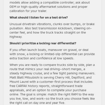
models allow adding a compatible controller; ask about
OEM or high-quality aftermarket solutions and proper
calibration for your trailer.
What should I listen for on a test drive?
Unusual drivetrain vibrations, clunks over bumps, or brake
pulsation. Also test transmission kickdown, steering on-
center feel, and how the truck tracks straight on the
highway.
Should I prioritize a locking rear differential?
If you often launch boats, maneuver on gravel, or deal
with snow, a locking or limited-slip differential can provide
extra traction and confidence at low speeds.
When you are ready to compare trucks side by side, plan a
route that mimics your real driving—short merges, a
steady highway cruise, and a few tight parking maneuvers.
Matt Blatt Mitsubishi is serving Cherry Hill, Deptford, and
Mount Laurel with a customer-first process that includes
free CARFAX history reports, straightforward trade
appraisals, and an option to complete your purchase
online. The goal is simple: match the right RAM to the way
you live, tow, and work—so the truck you choose feels like
the right call on day one and year five.