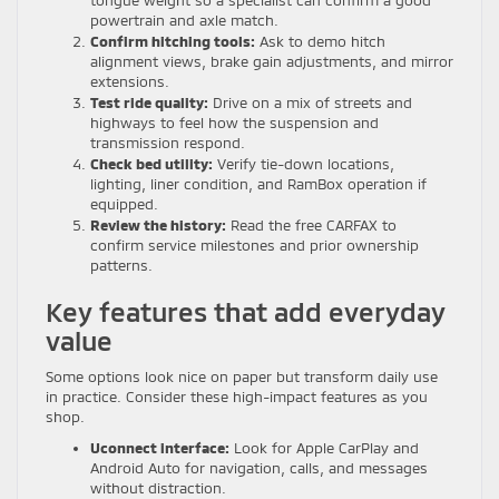
tongue weight so a specialist can confirm a good
powertrain and axle match.
Confirm hitching tools:
Ask to demo hitch
alignment views, brake gain adjustments, and mirror
extensions.
Test ride quality:
Drive on a mix of streets and
highways to feel how the suspension and
transmission respond.
Check bed utility:
Verify tie-down locations,
lighting, liner condition, and RamBox operation if
equipped.
Review the history:
Read the free CARFAX to
confirm service milestones and prior ownership
patterns.
Key features that add everyday
value
Some options look nice on paper but transform daily use
in practice. Consider these high-impact features as you
shop.
Uconnect interface:
Look for Apple CarPlay and
Android Auto for navigation, calls, and messages
without distraction.