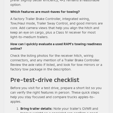
prefer slightly better efficiency, 4×2 remains a reasonable
option.
Which features are must-haves for towing?
A factory Trailer Brake Controller, integrated wiring,
Tow/Haul mode, Trailer Sway Control, and good mirrors are
core. Add camera views that help you align the hitch and
keep an eye on cargo, plus a Class IV receiver for most
light-to-medium trailers.
How can I quickly evaluate a used RAM’s towing readiness
online?
Check the listing photos for the receiver hitch, wiring
connectors, and any mention of a Trailer Brake Controller.
Review the axle ratio if listed, and look for tow mirrors or a
factory tow package in the description.
Pre-test-drive checklist
Before you visit for a test drive, prepare a short list so you
can verify the right features in person. These quick steps
help you stay focused and compare trucks apples-to-
apples.
Bring trailer details:
Note your trailer’s GVWR and