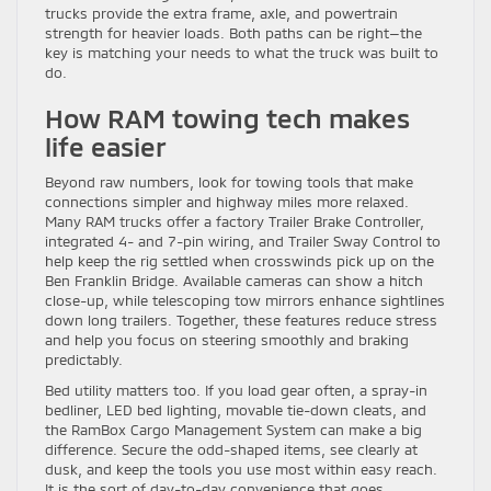
trucks provide the extra frame, axle, and powertrain
strength for heavier loads. Both paths can be right—the
key is matching your needs to what the truck was built to
do.
How RAM towing tech makes
life easier
Beyond raw numbers, look for towing tools that make
connections simpler and highway miles more relaxed.
Many RAM trucks offer a factory Trailer Brake Controller,
integrated 4- and 7-pin wiring, and Trailer Sway Control to
help keep the rig settled when crosswinds pick up on the
Ben Franklin Bridge. Available cameras can show a hitch
close-up, while telescoping tow mirrors enhance sightlines
down long trailers. Together, these features reduce stress
and help you focus on steering smoothly and braking
predictably.
Bed utility matters too. If you load gear often, a spray-in
bedliner, LED bed lighting, movable tie-down cleats, and
the RamBox Cargo Management System can make a big
difference. Secure the odd-shaped items, see clearly at
dusk, and keep the tools you use most within easy reach.
It is the sort of day-to-day convenience that goes