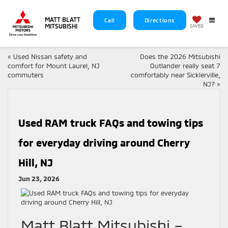
MATT BLATT
Call
Directions
MITSUBISHI
SAVED
«
Used Nissan safety and
Does the 2026 Mitsubishi
comfort for Mount Laurel, NJ
Outlander really seat 7
commuters
comfortably near Sicklerville,
NJ?
»
Used RAM truck FAQs and towing tips
for everyday driving around Cherry
Hill, NJ
Jun 23, 2026
Matt Blatt Mitsubishi –