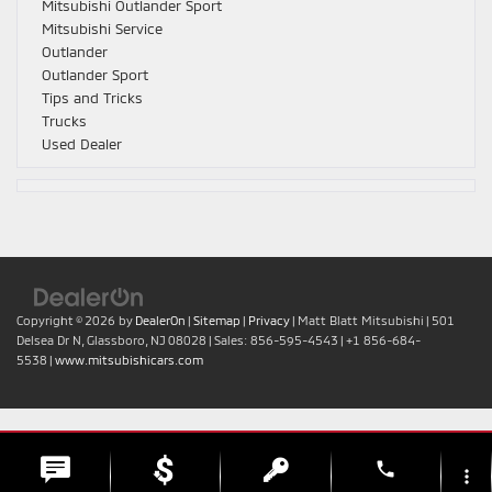
Mitsubishi Outlander Sport
Mitsubishi Service
Outlander
Outlander Sport
Tips and Tricks
Trucks
Used Dealer
Copyright © 2026
by
DealerOn
|
Sitemap
|
Privacy
| Matt Blatt Mitsubishi
|
501
Delsea Dr N,
Glassboro,
NJ
08028
| Sales:
856-595-4543
|
+1 856-684-
5538
|
www.mitsubishicars.com
phone
more_vert