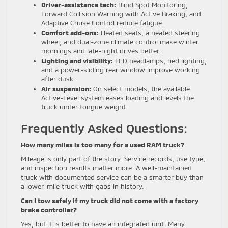
Driver-assistance tech:
Blind Spot Monitoring,
Forward Collision Warning with Active Braking, and
Adaptive Cruise Control reduce fatigue.
Comfort add-ons:
Heated seats, a heated steering
wheel, and dual-zone climate control make winter
mornings and late-night drives better.
Lighting and visibility:
LED headlamps, bed lighting,
and a power-sliding rear window improve working
after dusk.
Air suspension:
On select models, the available
Active-Level system eases loading and levels the
truck under tongue weight.
Frequently Asked Questions:
How many miles is too many for a used RAM truck?
Mileage is only part of the story. Service records, use type,
and inspection results matter more. A well-maintained
truck with documented service can be a smarter buy than
a lower-mile truck with gaps in history.
Can I tow safely if my truck did not come with a factory
brake controller?
Yes, but it is better to have an integrated unit. Many