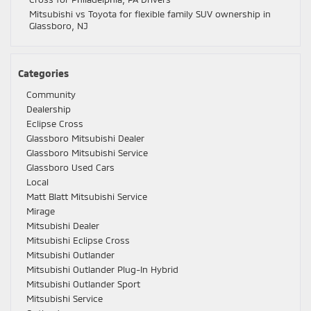
Mitsubishi vs Toyota for flexible family SUV ownership in
Glassboro, NJ
Categories
Community
Dealership
Eclipse Cross
Glassboro Mitsubishi Dealer
Glassboro Mitsubishi Service
Glassboro Used Cars
Local
Matt Blatt Mitsubishi Service
Mirage
Mitsubishi Dealer
Mitsubishi Eclipse Cross
Mitsubishi Outlander
Mitsubishi Outlander Plug-In Hybrid
Mitsubishi Outlander Sport
Mitsubishi Service