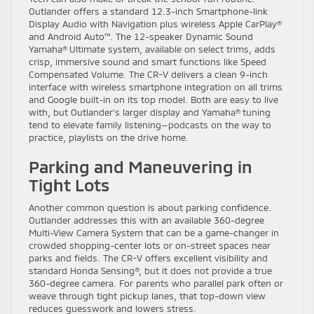
Outlander offers a standard 12.3-inch Smartphone-link
Display Audio with Navigation plus wireless Apple CarPlay®
and Android Auto™. The 12-speaker Dynamic Sound
Yamaha® Ultimate system, available on select trims, adds
crisp, immersive sound and smart functions like Speed
Compensated Volume. The CR-V delivers a clean 9-inch
interface with wireless smartphone integration on all trims
and Google built-in on its top model. Both are easy to live
with, but Outlander’s larger display and Yamaha® tuning
tend to elevate family listening—podcasts on the way to
practice, playlists on the drive home.
Parking and Maneuvering in
Tight Lots
Another common question is about parking confidence.
Outlander addresses this with an available 360-degree
Multi-View Camera System that can be a game-changer in
crowded shopping-center lots or on-street spaces near
parks and fields. The CR-V offers excellent visibility and
standard Honda Sensing®, but it does not provide a true
360-degree camera. For parents who parallel park often or
weave through tight pickup lanes, that top-down view
reduces guesswork and lowers stress.