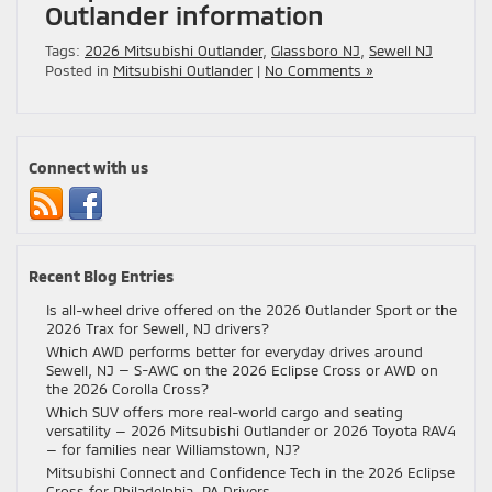
Outlander information
Tags:
2026 Mitsubishi Outlander
,
Glassboro NJ
,
Sewell NJ
Posted in
Mitsubishi Outlander
|
No Comments »
Connect with us
Recent Blog Entries
Is all-wheel drive offered on the 2026 Outlander Sport or the
2026 Trax for Sewell, NJ drivers?
Which AWD performs better for everyday drives around
Sewell, NJ — S-AWC on the 2026 Eclipse Cross or AWD on
the 2026 Corolla Cross?
Which SUV offers more real-world cargo and seating
versatility — 2026 Mitsubishi Outlander or 2026 Toyota RAV4
— for families near Williamstown, NJ?
Mitsubishi Connect and Confidence Tech in the 2026 Eclipse
Cross for Philadelphia, PA Drivers