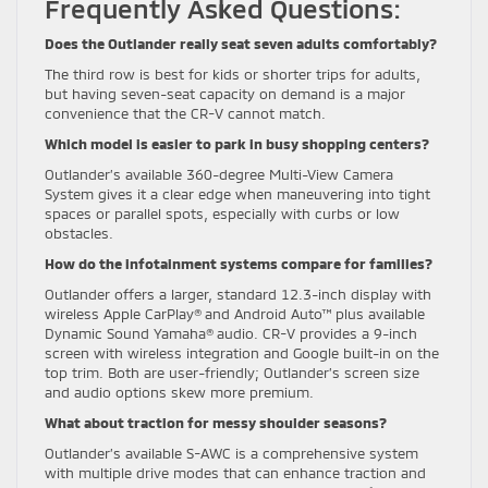
Frequently Asked Questions:
Does the Outlander really seat seven adults comfortably?
The third row is best for kids or shorter trips for adults,
but having seven-seat capacity on demand is a major
convenience that the CR-V cannot match.
Which model is easier to park in busy shopping centers?
Outlander’s available 360-degree Multi-View Camera
System gives it a clear edge when maneuvering into tight
spaces or parallel spots, especially with curbs or low
obstacles.
How do the infotainment systems compare for families?
Outlander offers a larger, standard 12.3-inch display with
wireless Apple CarPlay® and Android Auto™ plus available
Dynamic Sound Yamaha® audio. CR-V provides a 9-inch
screen with wireless integration and Google built-in on the
top trim. Both are user-friendly; Outlander’s screen size
and audio options skew more premium.
What about traction for messy shoulder seasons?
Outlander’s available S-AWC is a comprehensive system
with multiple drive modes that can enhance traction and