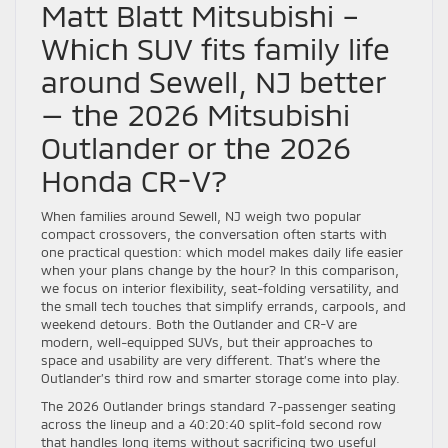
Matt Blatt Mitsubishi –
Which SUV fits family life
around Sewell, NJ better
— the 2026 Mitsubishi
Outlander or the 2026
Honda CR-V?
When families around Sewell, NJ weigh two popular
compact crossovers, the conversation often starts with
one practical question: which model makes daily life easier
when your plans change by the hour? In this comparison,
we focus on interior flexibility, seat-folding versatility, and
the small tech touches that simplify errands, carpools, and
weekend detours. Both the Outlander and CR-V are
modern, well-equipped SUVs, but their approaches to
space and usability are very different. That’s where the
Outlander’s third row and smarter storage come into play.
The 2026 Outlander brings standard 7-passenger seating
across the lineup and a 40:20:40 split-fold second row
that handles long items without sacrificing two useful