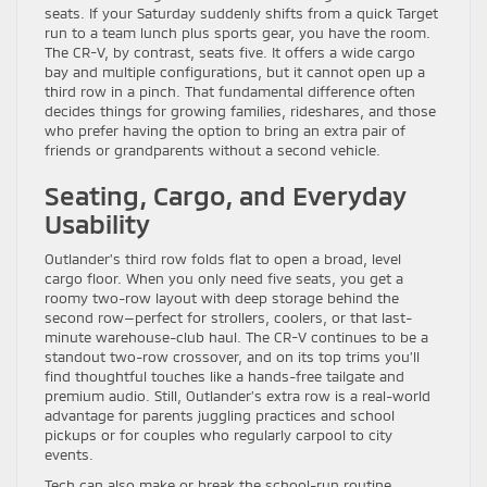
seats. If your Saturday suddenly shifts from a quick Target
run to a team lunch plus sports gear, you have the room.
The CR-V, by contrast, seats five. It offers a wide cargo
bay and multiple configurations, but it cannot open up a
third row in a pinch. That fundamental difference often
decides things for growing families, rideshares, and those
who prefer having the option to bring an extra pair of
friends or grandparents without a second vehicle.
Seating, Cargo, and Everyday
Usability
Outlander’s third row folds flat to open a broad, level
cargo floor. When you only need five seats, you get a
roomy two-row layout with deep storage behind the
second row—perfect for strollers, coolers, or that last-
minute warehouse-club haul. The CR-V continues to be a
standout two-row crossover, and on its top trims you’ll
find thoughtful touches like a hands-free tailgate and
premium audio. Still, Outlander’s extra row is a real-world
advantage for parents juggling practices and school
pickups or for couples who regularly carpool to city
events.
Tech can also make or break the school-run routine.