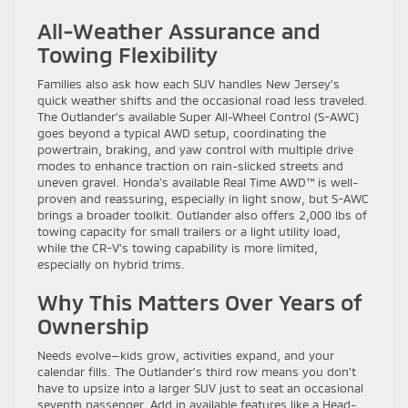
All-Weather Assurance and
Towing Flexibility
Families also ask how each SUV handles New Jersey’s
quick weather shifts and the occasional road less traveled.
The Outlander’s available Super All-Wheel Control (S-AWC)
goes beyond a typical AWD setup, coordinating the
powertrain, braking, and yaw control with multiple drive
modes to enhance traction on rain-slicked streets and
uneven gravel. Honda’s available Real Time AWD™ is well-
proven and reassuring, especially in light snow, but S-AWC
brings a broader toolkit. Outlander also offers 2,000 lbs of
towing capacity for small trailers or a light utility load,
while the CR-V’s towing capability is more limited,
especially on hybrid trims.
Why This Matters Over Years of
Ownership
Needs evolve—kids grow, activities expand, and your
calendar fills. The Outlander’s third row means you don’t
have to upsize into a larger SUV just to seat an occasional
seventh passenger. Add in available features like a Head-