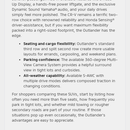
Up Display, a hands-free power liftgate, and the exclusive
Dynamic Sound Yamaha® audio, and your daily drives
simply feel more polished. The CR-V remains a terrific two-
row choice with renowned reliability and Honda Sensing®
driver-assistance, but if you want maximum flexibility
packed into a right-sized footprint, the Outlander has the
edge.
Seating and cargo flexibility:
Outlander’s standard
third row and split second row create more usable
layouts for errands, carpooling, and weekend plans.
Parking confidence:
The available 360-degree Multi-
View Camera System provides a helpful surround
view in tight lots and curbsides.
All-weather capability:
Available S-AWC with
multiple drive modes delivers composed traction in
changing conditions.
For shoppers comparing these SUVs, start by listing how
often you need more than five seats, how frequently you
park in tight lots, and whether mild towing or rougher
secondary roads are part of your routine. If those
situations pop up even occasionally, the Outlander’s
advantages are easy to appreciate.