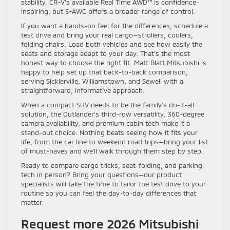
stability. CR-V’s available Real Time AWD™ is confidence-
inspiring, but S-AWC offers a broader range of control.
If you want a hands-on feel for the differences, schedule a
test drive and bring your real cargo—strollers, coolers,
folding chairs. Load both vehicles and see how easily the
seats and storage adapt to your day. That’s the most
honest way to choose the right fit. Matt Blatt Mitsubishi is
happy to help set up that back-to-back comparison,
serving Sicklerville, Williamstown, and Sewell with a
straightforward, informative approach.
When a compact SUV needs to be the family’s do-it-all
solution, the Outlander’s third-row versatility, 360-degree
camera availability, and premium cabin tech make it a
stand-out choice. Nothing beats seeing how it fits your
life, from the car line to weekend road trips—bring your list
of must-haves and we’ll walk through them step by step.
Ready to compare cargo tricks, seat-folding, and parking
tech in person? Bring your questions—our product
specialists will take the time to tailor the test drive to your
routine so you can feel the day-to-day differences that
matter.
Request more 2026 Mitsubishi