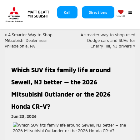
MATT BLATT
Call
Directions
MITSUBISHI
SAVED
«
A Smarter Way to Shop —
A smarter way to shop used
Mitsubishi Dealer near
Dodge cars and SUVs for
Philadelphia, PA
Cherry Hill, NJ drivers
»
Which SUV fits family life around
Sewell, NJ better — the 2026
Mitsubishi Outlander or the 2026
Honda CR-V?
Jun 23, 2026